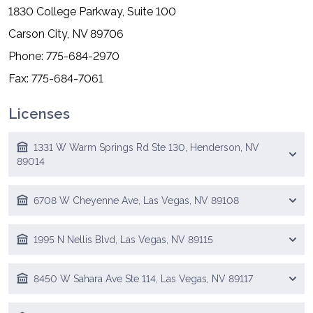
1830 College Parkway, Suite 100
Carson City, NV 89706
Phone: 775-684-2970
Fax: 775-684-7061
Licenses
1331 W Warm Springs Rd Ste 130, Henderson, NV
89014
6708 W Cheyenne Ave, Las Vegas, NV 89108
1995 N Nellis Blvd, Las Vegas, NV 89115
8450 W Sahara Ave Ste 114, Las Vegas, NV 89117