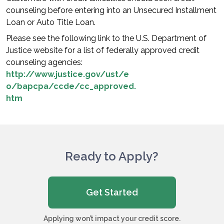
counseling before entering into an Unsecured Installment
Loan or Auto Title Loan.
Please see the following link to the U.S. Department of
Justice website for a list of federally approved credit
counseling agencies:
http://www.justice.gov/ust/e
o/bapcpa/ccde/cc_approved.
htm
Ready to Apply?
Get Started
Applying won’t impact your credit score.