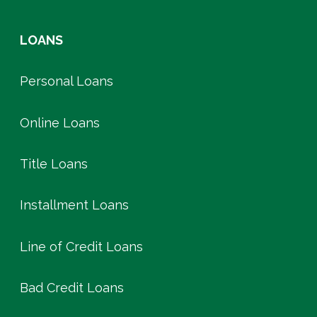
LOANS
Personal Loans
Online Loans
Title Loans
Installment Loans
Line of Credit Loans
Bad Credit Loans