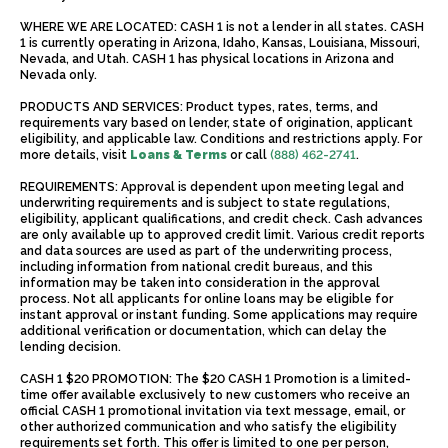
WHERE WE ARE LOCATED: CASH 1 is not a lender in all states. CASH
1 is currently operating in Arizona, Idaho, Kansas, Louisiana, Missouri,
Nevada, and Utah. CASH 1 has physical locations in Arizona and
Nevada only.
PRODUCTS AND SERVICES: Product types, rates, terms, and
requirements vary based on lender, state of origination, applicant
eligibility, and applicable law. Conditions and restrictions apply. For
more details, visit
Loans & Terms
or call
(888) 462-2741
.
REQUIREMENTS: Approval is dependent upon meeting legal and
underwriting requirements and is subject to state regulations,
eligibility, applicant qualifications, and credit check. Cash advances
are only available up to approved credit limit. Various credit reports
and data sources are used as part of the underwriting process,
including information from national credit bureaus, and this
information may be taken into consideration in the approval
process. Not all applicants for online loans may be eligible for
instant approval or instant funding. Some applications may require
additional verification or documentation, which can delay the
lending decision.
CASH 1 $20 PROMOTION: The $20 CASH 1 Promotion is a limited-
time offer available exclusively to new customers who receive an
official CASH 1 promotional invitation via text message, email, or
other authorized communication and who satisfy the eligibility
requirements set forth. This offer is limited to one per person,