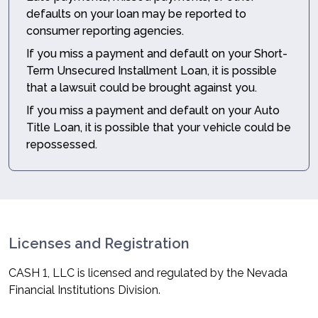
defaults on your loan may be reported to
consumer reporting agencies.
If you miss a payment and default on your Short-
Term Unsecured Installment Loan, it is possible
that a lawsuit could be brought against you.
If you miss a payment and default on your Auto
Title Loan, it is possible that your vehicle could be
repossessed.
Licenses and Registration
CASH 1, LLC is licensed and regulated by the Nevada
Financial Institutions Division.