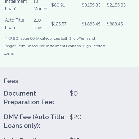
Installment
18
$80.91
$3,155.33
$2,155.33
Loan*
Months
Auto Title
210
$125.57
$1,883.45
$883.45
Loan
Days
*NRS Chapter 604A categorizes both Short-Term and
Longer-Term Unsecured Installment Loans as “High-Interest
Loans.”
Fees
Document
$0
Preparation Fee:
DMV Fee (Auto Title
$20
Loans only):