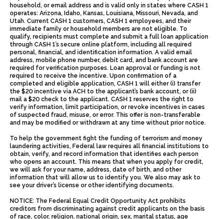
household, or email address and is valid only in states where CASH 1
operates: Arizona, Idaho, Kansas, Louisiana, Missouri, Nevada, and
Utah. Current CASH 1 customers, CASH 1 employees, and their
immediate family or household members are not eligible. To
qualify, recipients must complete and submit a full loan application
through CASH 1’s secure online platform, including all required
personal, financial, and identification information. A valid email
address, mobile phone number, debit card, and bank account are
required for verification purposes. Loan approval or funding is not
required to receive the incentive. Upon confirmation of a
completed and eligible application, CASH 1 will either (i) transfer
the $20 incentive via ACH to the applicant’s bank account, or (ii)
mail a $20 check to the applicant. CASH 1 reserves the right to
verify information, limit participation, or revoke incentives in cases
of suspected fraud, misuse, or error. This offer is non-transferable
and may be modified or withdrawn at any time without prior notice.
To help the government fight the funding of terrorism and money
laundering activities, Federal law requires all financial institutions to
obtain, verify, and record information that identifies each person
who opens an account. This means that when you apply for credit,
we will ask for your name, address, date of birth, and other
information that will allow us to identify you. We also may ask to
see your driver’s license or other identifying documents.
NOTICE: The Federal Equal Credit Opportunity Act prohibits
creditors from discriminating against credit applicants on the basis
of race, color, religion, national origin, sex, marital status, age