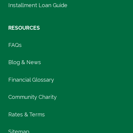
Installment Loan Guide
RESOURCES
FAQs
Blog & News
Financial Glossary
Community Charity
Rates & Terms
Sitemap