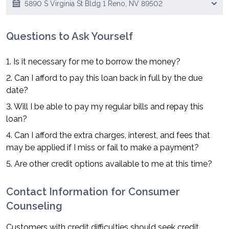
5890 S Virginia St Bldg 1 Reno, NV 89502
Questions to Ask Yourself
1. Is it necessary for me to borrow the money?
2. Can I afford to pay this loan back in full by the due
date?
3. Will I be able to pay my regular bills and repay this
loan?
4. Can I afford the extra charges, interest, and fees that
may be applied if I miss or fail to make a payment?
5. Are other credit options available to me at this time?
Contact Information for Consumer
Counseling
Customers with credit difficulties should seek credit