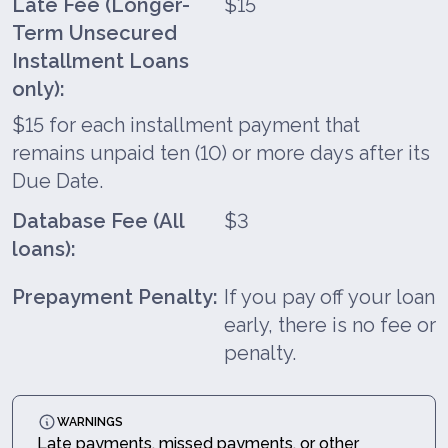
Late Fee (Longer-
$15
Term Unsecured
Installment Loans
only):
$15 for each installment payment that
remains unpaid ten (10) or more days after its
Due Date.
Database Fee (All
$3
loans):
Prepayment Penalty:
If you pay off your loan
early, there is no fee or
penalty.
WARNINGS
Late payments, missed payments, or other