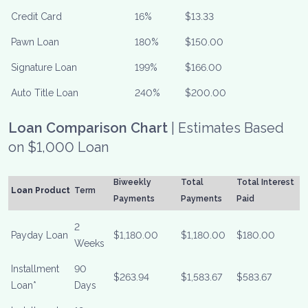
Credit Card
16%
$13.33
Pawn Loan
180%
$150.00
Signature Loan
199%
$166.00
Auto Title Loan
240%
$200.00
Loan Comparison Chart
| Estimates Based
on $1,000 Loan
Biweekly
Total
Total Interest
Loan Product
Term
Payments
Payments
Paid
2
Payday Loan
$1,180.00
$1,180.00
$180.00
Weeks
Installment
90
$263.94
$1,583.67
$583.67
Loan*
Days