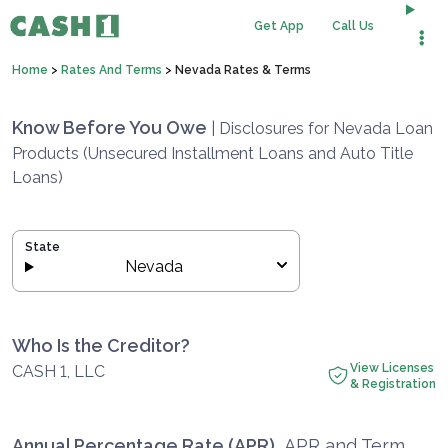
Get App
Call Us
Home
>
Rates And Terms
>
Nevada Rates & Terms
Know Before You Owe
| Disclosures for Nevada Loan
Products (Unsecured Installment Loans and Auto Title
Loans)
State
Nevada
Who Is the Creditor?
View Licenses
CASH 1, LLC
& Registration
Annual Percentage Rate (APR)
APR and Term