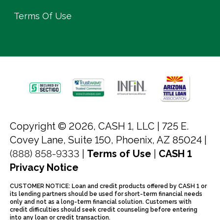
Terms Of Use
Copyright © 2026, CASH 1, LLC |
725 E.
Covey Lane, Suite 150, Phoenix, AZ 85024 |
(888) 858-9333
|
Terms of Use
|
CASH 1
Privacy Notice
CUSTOMER NOTICE: Loan and credit products offered by CASH 1 or
its lending partners should be used for short-term financial needs
only and not as a long-term financial solution. Customers with
credit difficulties should seek credit counseling before entering
into any loan or credit transaction.