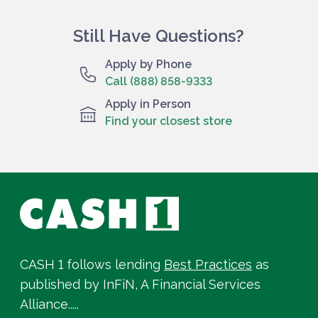
Still Have Questions?
Apply by Phone
Call (888) 858-9333
Apply in Person
Find your closest store
CASH 1 follows lending
Best Practices
as
published by InFiN, A Financial Services
Alliance.....