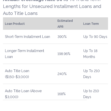
Lengths for Unsecured Installment Loans and
Auto Title Loans
Estimated
Loan Product
Loan Term
APR
Short-Term Installment Loan
390%
Up To 90 Days
Longer-Term Installment
Up To 18
198.96%
Loan
Months
Auto Title Loan
Up To 210
240%
($150-$3,000)
Days
Auto Title Loan (Above
Up to 210
168%
$3,000)
Days