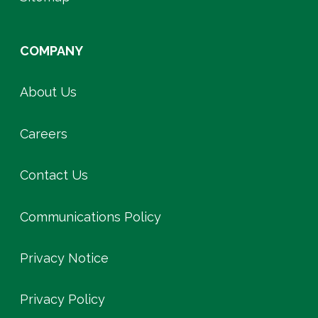
COMPANY
About Us
Careers
Contact Us
Communications Policy
Privacy Notice
Privacy Policy