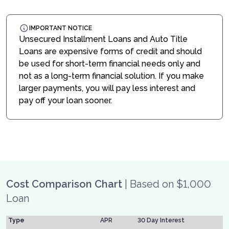
IMPORTANT NOTICE
Unsecured Installment Loans and Auto Title
Loans are expensive forms of credit and should
be used for short-term financial needs only and
not as a long-term financial solution. If you make
larger payments, you will pay less interest and
pay off your loan sooner.
Cost Comparison Chart
| Based on $1,000
Loan
Type
APR
30 Day Interest