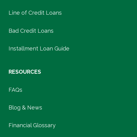
Line of Credit Loans
Bad Credit Loans
Installment Loan Guide
RESOURCES
FAQs
Blog & News
Financial Glossary