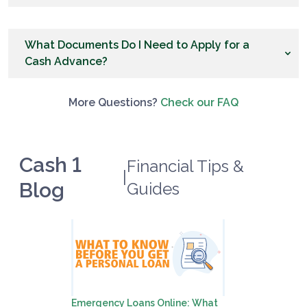
What Documents Do I Need to Apply for a
Cash Advance?
More Questions?
Check our FAQ
Cash 1
Financial Tips &
|
Blog
Guides
Emergency Loans Online: What