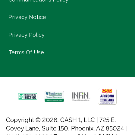
Privacy Notice
Privacy Policy
Terms Of Use
Copyright © 2026, CASH 1, LLC |
725 E.
Covey Lane, Suite 150, Phoenix, AZ 85024 |