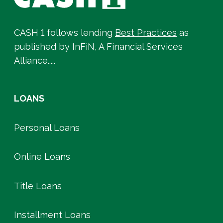
CASH 1 follows lending
Best Practices
as
published by InFiN, A Financial Services
Alliance.....
LOANS
Personal Loans
Online Loans
Title Loans
Installment Loans