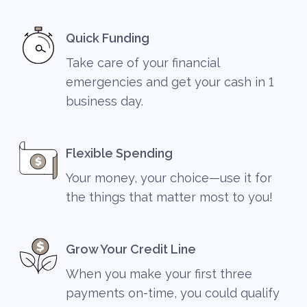
Quick Funding
Take care of your financial
emergencies and get your cash in 1
business day.
Flexible Spending
Your money, your choice—use it for
the things that matter most to you!
Grow Your Credit Line
When you make your first three
payments on-time, you could qualify