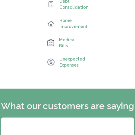
Debt
Consolidation
Home
Improvement
Medical
Bills
Unexpected
Expenses
What our customers are saying