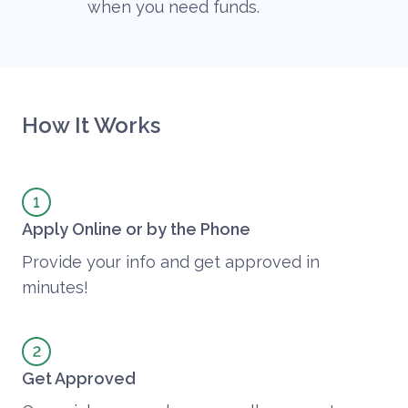
when you need funds.
How It Works
Apply Online or by the Phone
Provide your info and get approved in
minutes!
Get Approved