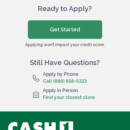
Ready to Apply?
Get Started
Applying won’t impact your credit score.
Still Have Questions?
Apply by Phone
Call (888) 858-9333
Apply in Person
Find your closest store