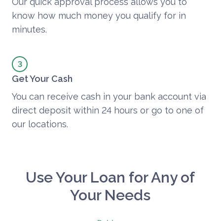
Our quick approval process allows you to
know how much money you qualify for in
minutes.
Get Your Cash
You can receive cash in your bank account via
direct deposit within 24 hours or go to one of
our locations.
Use Your Loan for Any of
Your Needs