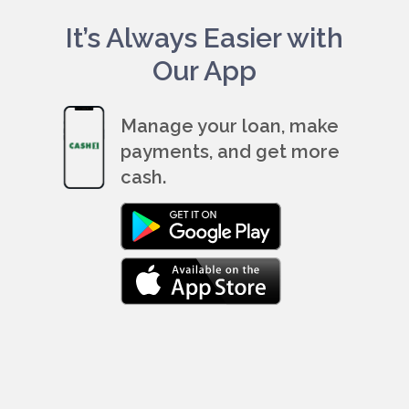
It’s Always Easier with
Our App
Manage your loan, make
payments, and get more
cash.