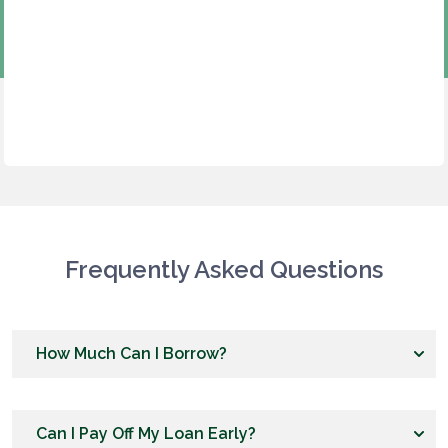
Frequently Asked Questions
How Much Can I Borrow?
Can I Pay Off My Loan Early?