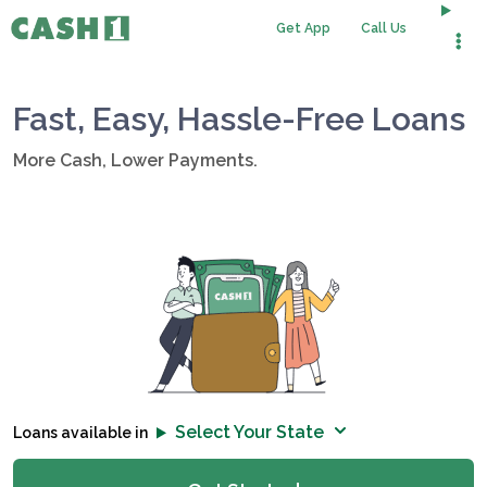
Get App
Call Us
Fast, Easy, Hassle-Free Loans
More Cash, Lower Payments.
Select Your State
Loans available in