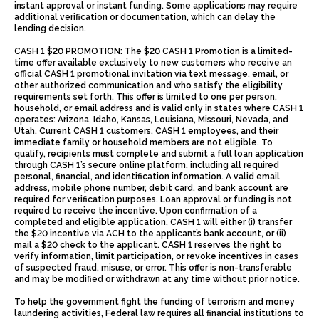
instant approval or instant funding. Some applications may require
additional verification or documentation, which can delay the
lending decision.
CASH 1 $20 PROMOTION: The $20 CASH 1 Promotion is a limited-
time offer available exclusively to new customers who receive an
official CASH 1 promotional invitation via text message, email, or
other authorized communication and who satisfy the eligibility
requirements set forth. This offer is limited to one per person,
household, or email address and is valid only in states where CASH 1
operates: Arizona, Idaho, Kansas, Louisiana, Missouri, Nevada, and
Utah. Current CASH 1 customers, CASH 1 employees, and their
immediate family or household members are not eligible. To
qualify, recipients must complete and submit a full loan application
through CASH 1’s secure online platform, including all required
personal, financial, and identification information. A valid email
address, mobile phone number, debit card, and bank account are
required for verification purposes. Loan approval or funding is not
required to receive the incentive. Upon confirmation of a
completed and eligible application, CASH 1 will either (i) transfer
the $20 incentive via ACH to the applicant’s bank account, or (ii)
mail a $20 check to the applicant. CASH 1 reserves the right to
verify information, limit participation, or revoke incentives in cases
of suspected fraud, misuse, or error. This offer is non-transferable
and may be modified or withdrawn at any time without prior notice.
To help the government fight the funding of terrorism and money
laundering activities, Federal law requires all financial institutions to