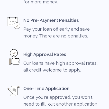
for more money.
No Pre-Payment Penalties
Pay your loan off early and save
money. There are no penalties.
High Approval Rates
Our loans have high approval rates,
all credit welcome to apply.
One-Time Application
Once you're approved, you won't
need to fill out another application