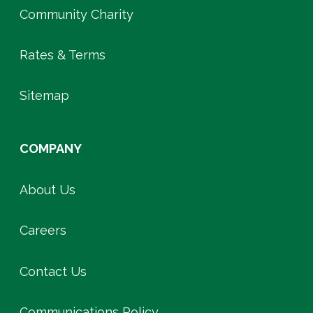
Community Charity
Rates & Terms
Sitemap
COMPANY
About Us
Careers
Contact Us
Communications Policy