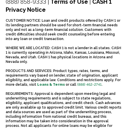
(888) 858-9333
|
Terms of Use
|
CASH 1
Privacy Notice
CUSTOMER NOTICE: Loan and credit products offered by CASH 1 or
its lending partners should be used for short-term financial needs
only and not as a long-term financial solution. Customers with
credit difficulties should seek credit counseling before entering
into any loan or credit transaction.
WHERE WE ARE LOCATED: CASH 1 is not a lender in all states. CASH
1 is currently operating in Arizona, Idaho, Kansas, Louisiana, Missouri,
Nevada, and Utah. CASH 1 has physical locations in Arizona and
Nevada only.
PRODUCTS AND SERVICES: Product types, rates, terms, and
requirements vary based on lender, state of origination, applicant
eligibility, and applicable law. Conditions and restrictions apply. For
more details, visit
Loans & Terms
or call
(888) 462-2741
.
REQUIREMENTS: Approval is dependent upon meeting legal and
underwriting requirements and is subject to state regulations,
eligibility, applicant qualifications, and credit check. Cash advances
are only available up to approved credit limit. Various credit reports
and data sources are used as part of the underwriting process,
including information from national credit bureaus, and this
information may be taken into consideration in the approval
process. Not all applicants for online loans may be eligible for