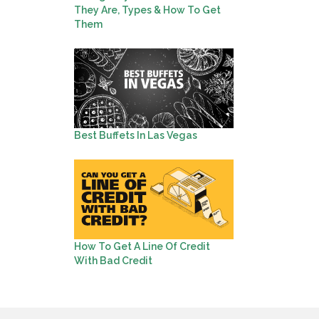
They Are, Types & How To Get
Them
Best Buffets In Las Vegas
How To Get A Line Of Credit
With Bad Credit