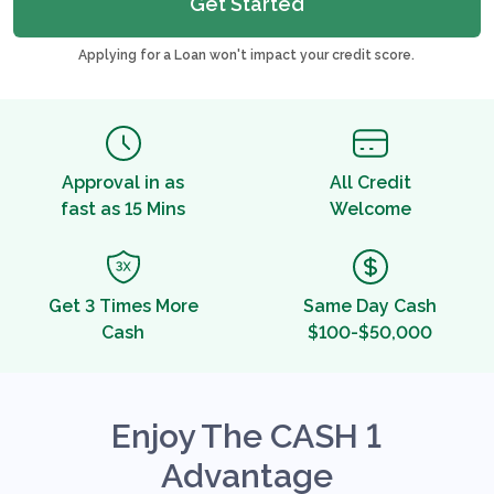
Get Started
Applying for a Loan won't impact your credit score.
Approval in as
All Credit
fast as 15 Mins
Welcome
Get 3 Times More
Same Day Cash
Cash
$100-$50,000
Enjoy The CASH 1
Advantage