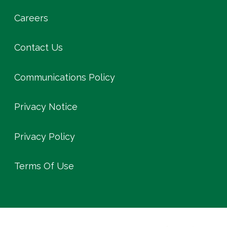
Careers
Contact Us
Communications Policy
Privacy Notice
Privacy Policy
Terms Of Use