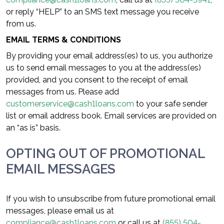
or reply “HELP” to an SMS text message you receive
from us.
EMAIL TERMS & CONDITIONS
By providing your email address(es) to us, you authorize
us to send email messages to you at the address(es)
provided, and you consent to the receipt of email
messages from us. Please add
customerservice@cash1loans.com
to your safe sender
list or email address book. Email services are provided on
an “as is” basis.
OPTING OUT OF PROMOTIONAL
EMAIL MESSAGES
If you wish to unsubscribe from future promotional email
messages, please email us at
compliance@cash1loans.com
or call us at
(855) 504-