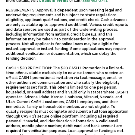
more details, visit
Loans & Terms
or call
(888) 462-2741
.
REQUIREMENTS: Approval is dependent upon meeting legal and
underwriting requirements and is subject to state regulations,
eligibility, applicant qualifications, and credit check. Cash advances
are only available up to approved credit limit. Various credit reports
and data sources are used as part of the underwriting process,
including information from national credit bureaus, and this
information may be taken into consideration in the approval
process. Not all applicants for online loans may be eligible for
instant approval or instant funding. Some applications may require
additional verification or documentation, which can delay the
lending decision.
CASH 1 $20 PROMOTION: The $20 CASH 1 Promotion is a limited-
time offer available exclusively to new customers who receive an
official CASH 1 promotional invitation via text message, email, or
other authorized communication and who satisfy the eligibility
requirements set forth. This offer is limited to one per person,
household, or email address and is valid only in states where CASH 1
operates: Arizona, Idaho, Kansas, Louisiana, Missouri, Nevada, and
Utah. Current CASH 1 customers, CASH 1 employees, and their
immediate family or household members are not eligible. To
qualify, recipients must complete and submit a full loan application
through CASH 1’s secure online platform, including all required
personal, financial, and identification information. A valid email
address, mobile phone number, debit card, and bank account are
required for verification purposes. Loan approval or funding is not