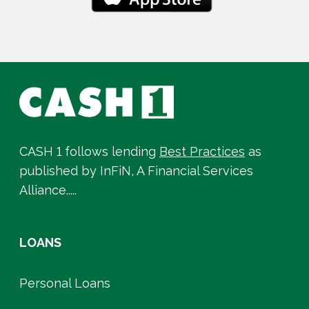
CASH 1 follows lending
Best Practices
as
published by InFiN, A Financial Services
Alliance.....
LOANS
Personal Loans