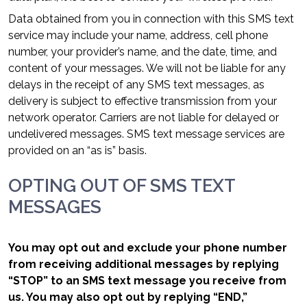
Data obtained from you in connection with this SMS text
service may include your name, address, cell phone
number, your provider’s name, and the date, time, and
content of your messages. We will not be liable for any
delays in the receipt of any SMS text messages, as
delivery is subject to effective transmission from your
network operator. Carriers are not liable for delayed or
undelivered messages. SMS text message services are
provided on an “as is” basis.
OPTING OUT OF SMS TEXT
MESSAGES
You may opt out and exclude your phone number
from receiving additional messages by replying
“STOP” to an SMS text message you receive from
us. You may also opt out by replying “END,”