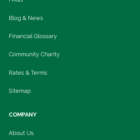
Blog & News
Financial Glossary
Community Charity
Rates & Terms
Sitemap
COMPANY
About Us