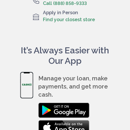
Call (888) 858-9333
Apply in Person
Find your closest store
It’s Always Easier with
Our App
Manage your loan, make
payments, and get more
cash.