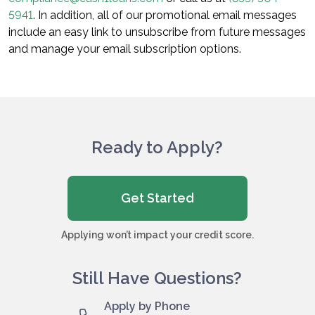
5941
. In addition, all of our promotional email messages
include an easy link to unsubscribe from future messages
and manage your email subscription options.
Ready to Apply?
Get Started
Applying won’t impact your credit score.
Still Have Questions?
Apply by Phone