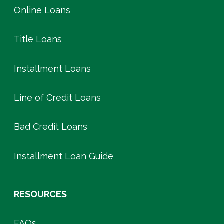
Online Loans
Title Loans
Installment Loans
Line of Credit Loans
Bad Credit Loans
Installment Loan Guide
RESOURCES
FAQs