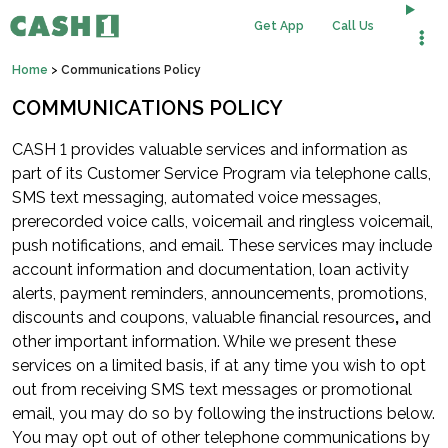
Get App
Call Us
Home
>
Communications Policy
COMMUNICATIONS POLICY
CASH 1 provides valuable services and information as
part of its Customer Service Program via telephone calls,
SMS text messaging, automated voice messages,
prerecorded voice calls, voicemail and ringless voicemail,
push notifications, and email. These services may include
account information and documentation, loan activity
alerts, payment reminders, announcements, promotions,
discounts and coupons, valuable financial resources
,
and
other important information. While we present these
services on a limited basis, if at any time you wish to opt
out from receiving SMS text messages or promotional
email, you may do so by following the instructions below.
You may opt out of other telephone communications by