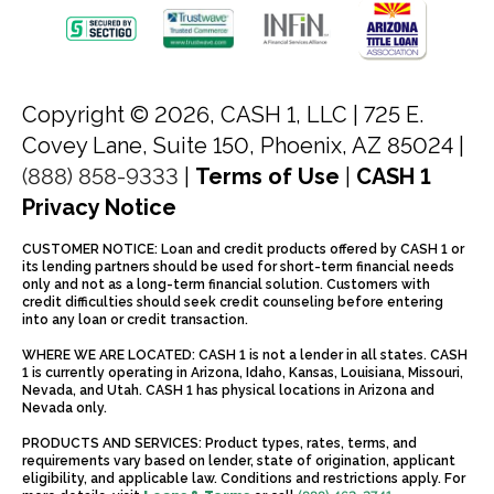
Copyright © 2026, CASH 1, LLC |
725 E.
Covey Lane, Suite 150, Phoenix, AZ 85024 |
(888) 858-9333
|
Terms of Use
|
CASH 1
Privacy Notice
CUSTOMER NOTICE: Loan and credit products offered by CASH 1 or
its lending partners should be used for short-term financial needs
only and not as a long-term financial solution. Customers with
credit difficulties should seek credit counseling before entering
into any loan or credit transaction.
WHERE WE ARE LOCATED: CASH 1 is not a lender in all states. CASH
1 is currently operating in Arizona, Idaho, Kansas, Louisiana, Missouri,
Nevada, and Utah. CASH 1 has physical locations in Arizona and
Nevada only.
PRODUCTS AND SERVICES: Product types, rates, terms, and
requirements vary based on lender, state of origination, applicant
eligibility, and applicable law. Conditions and restrictions apply. For