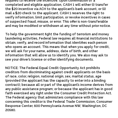
required to receive the incentive. Upon confirmation of a
completed and eligible application, CASH 1 will either (i) transfer
the $20 incentive via ACH to the applicant’s bank account, or (ii)
mail a $20 check to the applicant. CASH 1 reserves the right to
verify information, limit participation, or revoke incentives in cases
of suspected fraud, misuse, or error. This offer is non-transferable
and may be modified or withdrawn at any time without prior notice.
To help the government fight the funding of terrorism and money
laundering activities, Federal law requires all financial institutions to
obtain, verify, and record information that identifies each person
who opens an account. This means that when you apply for credit,
we will ask for your name, address, date of birth, and other
information that will allow us to identify you. We also may ask to
see your driver’s license or other identifying documents.
NOTICE: The Federal Equal Credit Opportunity Act prohibits
creditors from discriminating against credit applicants on the basis
of race, color, religion, national origin, sex, marital status, age
(provided the applicant has the capacity to enter into a binding
contract); because all or part of the applicant’s income derives from
any public assistance program; or because the applicant has in good
faith exercised any right under the Consumer Credit Protection Act.
The Federal agency that administers compliance with this law
concerning this creditor is the Federal Trade Commission, Consumer
Response Center, 600 Pennsylvania Avenue NW, Washington, DC
20580.