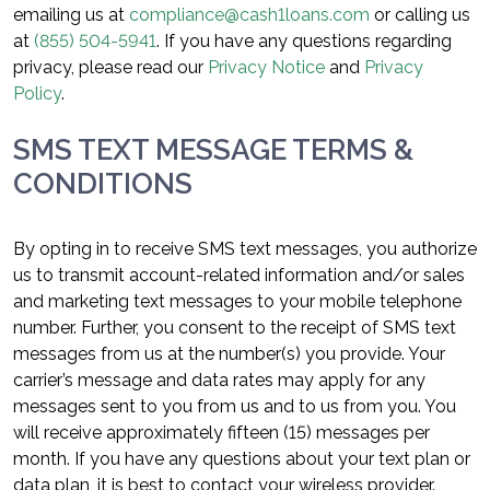
emailing us at
compliance@cash1loans.com
or calling us
at
(855) 504-5941
. If you have any questions regarding
privacy, please read our
Privacy Notice
and
Privacy
Policy
.
SMS TEXT MESSAGE TERMS &
CONDITIONS
By opting in to receive SMS text messages, you authorize
us to transmit account-related information and/or sales
and marketing text messages to your mobile telephone
number. Further, you consent to the receipt of SMS text
messages from us at the number(s) you provide. Your
carrier’s message and data rates may apply for any
messages sent to you from us and to us from you. You
will receive approximately fifteen (15) messages per
month. If you have any questions about your text plan or
data plan, it is best to contact your wireless provider.