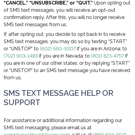
“CANCEL,” “UNSUBSCRIBE,” or “QUIT.”
Upon opting out
of SMS text messages, you will receive an opt-out
confirmation reply. After this, you will no longer receive
SMS text messages from us.
If, after opting out, you decide to opt back in to receive
SMS text messages, you may do so by texting “START”
or “UNSTOP” to
(602) 560-9207
if you are in Arizona; to
(702) 903-1483
if you are in Nevada; to
(801) 823-4757
if
you are in one of our other states; or by replying “START”
or “UNSTOP” to an SMS text message you have received
from us.
SMS TEXT MESSAGE HELP OR
SUPPORT
For assistance or additional information regarding our
SMS text messaging, please email us at
compliance@cash1loans.com
, call us at
(855) 504-5941
,