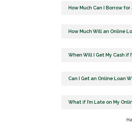
How Much Can I Borrow for
How Much Will an Online L
When Will I Get My Cash if 
Can I Get an Online Loan W
What if I’m Late on My Onl
Ha