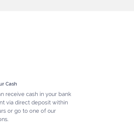
ur Cash
n receive cash in your bank
t via direct deposit within
rs or go to one of our
ons.