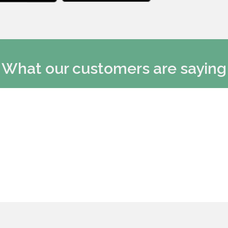
What our customers are saying