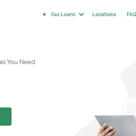
Our Loans
Locations
FA
 as You Need