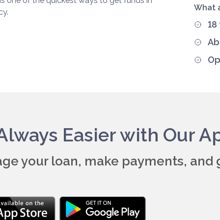
ns one of the quickest ways to get funds in
What a
cy.
18
Ab
Op
s Always Easier with Our A
ge your loan, make payments, and 