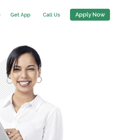
Apply Now
Q
Get App
Call Us