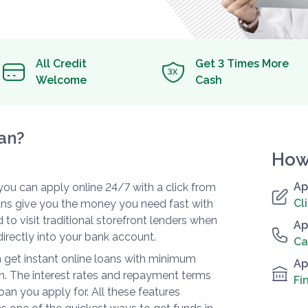
All Credit
Get 3 Times More
Welcome
Cash
an?
How
Ap
t you can apply online 24/7 with a click from
Cl
oans give you the money you need fast with
 to visit traditional storefront lenders when
Ap
irectly into your bank account.
Ca
 get instant online loans with minimum
Ap
. The interest rates and repayment terms
Fi
loan you apply for. All these features