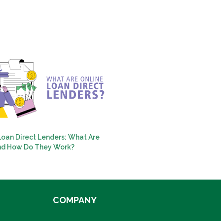
Loan Direct Lenders: What Are
nd How Do They Work?
COMPANY