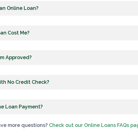
 an Online Loan?
oan Cost Me?
I’m Approved?
ith No Credit Check?
ine Loan Payment?
ve more questions?
Check out our Online Loans FAQs pa