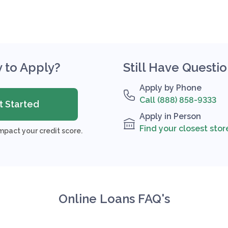
 to Apply?
Still Have Questi
Apply by Phone
Call (888) 858-9333
t Started
Apply in Person
Find your closest stor
mpact your credit score.
Online Loans FAQ's