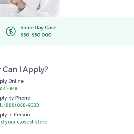
Same Day Cash
$50-$50,000
 Can I Apply?
ply Online
ick Here
ply by Phone
ll (888) 858-9333
ply in Person
nd your closest store