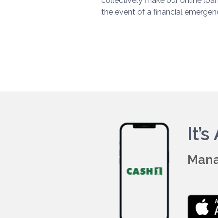
collectively make our online loa
the event of a financial emergen
It’
Mana