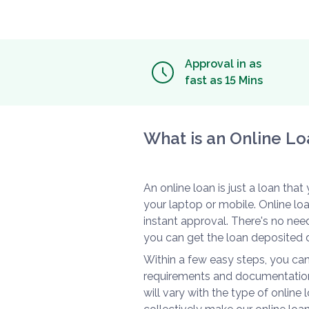
Approval in as
fast as 15 Mins
What is an Online Lo
An online loan is just a loan tha
your laptop or mobile. Online l
instant approval. There's no need
you can get the loan deposited d
Within a few easy steps, you can
requirements and documentation
will vary with the type of online 