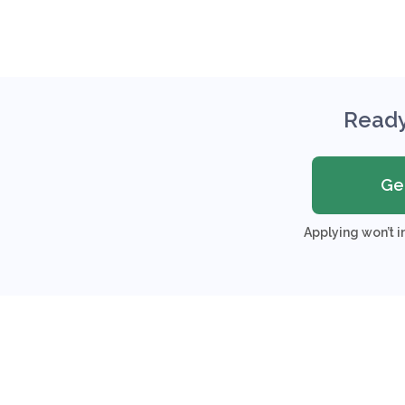
Ready
Ge
Applying won’t i