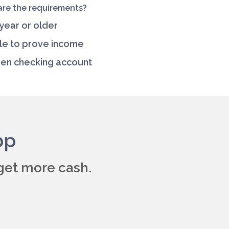
re the requirements?
 year or older
le to prove income
en checking account
pp
get more cash.