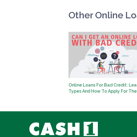
Other Online L
Online Loans For Bad Credit: Lea
Types And How To Apply For Th