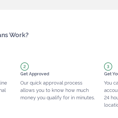
ans Work?
Get Approved
Get Yo
line
Our quick approval process
You ca
nal
allows you to know how much
accoun
money you qualify for in minutes.
24 hou
locati