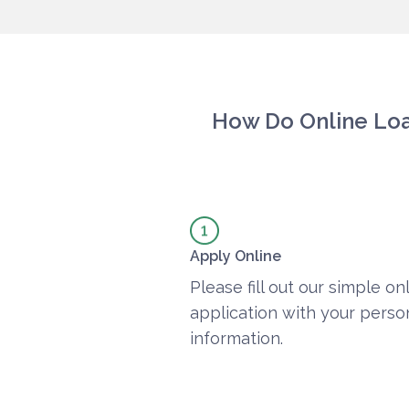
How Do Online Lo
Apply Online
Please fill out our simple on
application with your perso
information.