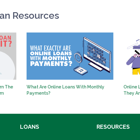
oan Resources
rn The
What Are Online Loans With Monthly
Online 
em
Payments?
They A
LOANS
RESOURCES