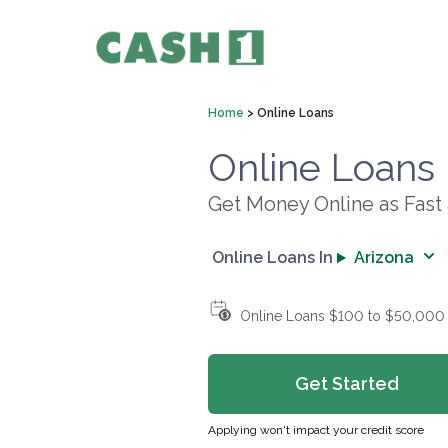
Home
>
Online Loans
Online Loans
Get Money Online as Fast
Online Loans In
Arizona
Online Loans $100 to $50,000
Get Started
Applying won't impact your credit score