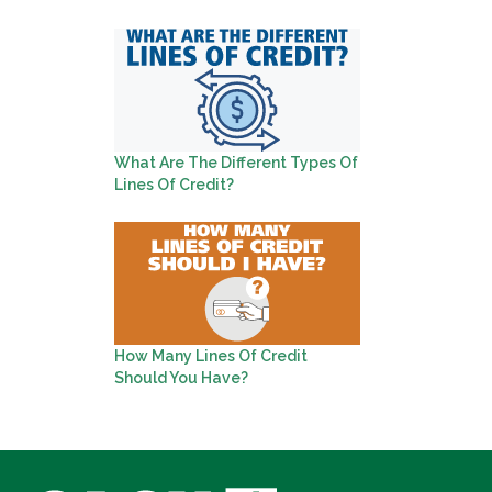
What Are The Different Types Of
Lines Of Credit?
How Many Lines Of Credit
Should You Have?