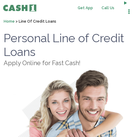
Get App
Call Us
Home
>
Line Of Credit Loans
Personal Line of Credit
Loans
Apply Online for Fast Cash!