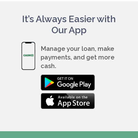
It’s Always Easier with
Our App
Manage your loan, make
payments, and get more
cash.