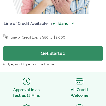
Line of Credit Available in
Idaho
Line of Credit Loans $50 to $2,000
Get Started
Applying won't impact your credit score
Approval in as
All Credit
fast as 15 Mins
Welcome