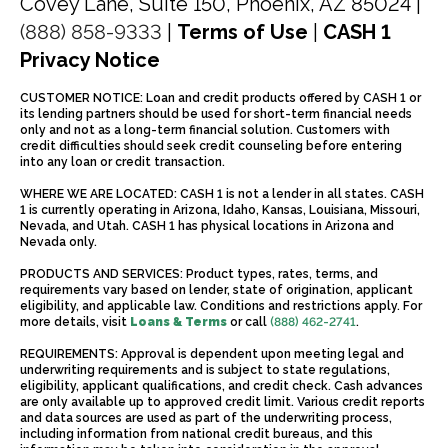
Covey Lane, Suite 150, Phoenix, AZ 85024 |
(888) 858-9333
|
Terms of Use
|
CASH 1
Privacy Notice
CUSTOMER NOTICE: Loan and credit products offered by CASH 1 or
its lending partners should be used for short-term financial needs
only and not as a long-term financial solution. Customers with
credit difficulties should seek credit counseling before entering
into any loan or credit transaction.
WHERE WE ARE LOCATED: CASH 1 is not a lender in all states. CASH
1 is currently operating in Arizona, Idaho, Kansas, Louisiana, Missouri,
Nevada, and Utah. CASH 1 has physical locations in Arizona and
Nevada only.
PRODUCTS AND SERVICES: Product types, rates, terms, and
requirements vary based on lender, state of origination, applicant
eligibility, and applicable law. Conditions and restrictions apply. For
more details, visit
Loans & Terms
or call
(888) 462-2741
.
REQUIREMENTS: Approval is dependent upon meeting legal and
underwriting requirements and is subject to state regulations,
eligibility, applicant qualifications, and credit check. Cash advances
are only available up to approved credit limit. Various credit reports
and data sources are used as part of the underwriting process,
including information from national credit bureaus, and this