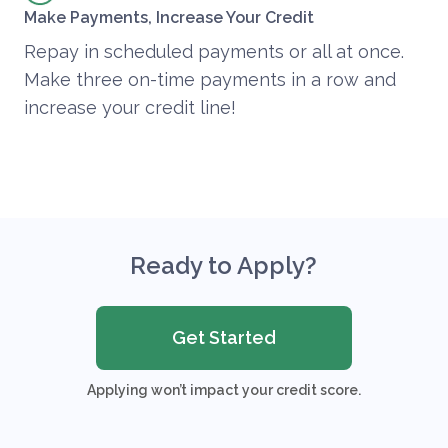
Make Payments, Increase Your Credit
Repay in scheduled payments or all at once.
Make three on-time payments in a row and
increase your credit line!
Ready to Apply?
Get Started
Applying won’t impact your credit score.