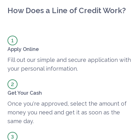
How Does a Line of Credit Work?
Apply Online
Fill out our simple and secure application with
your personal information.
Get Your Cash
Once you're approved, select the amount of
money you need and get it as soon as the
same day.