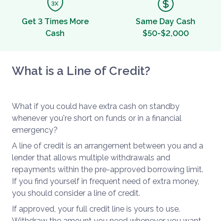
Get 3 Times More
Same Day Cash
Cash
$50-$2,000
What is a Line of Credit?
What if you could have extra cash on standby
whenever you're short on funds or in a financial
emergency?
A line of credit is an arrangement between you and a
lender that allows multiple withdrawals and
repayments within the pre-approved borrowing limit.
If you find yourself in frequent need of extra money,
you should consider a line of credit.
If approved, your full credit line is yours to use.
Withdraw the amount you need whenever you want.