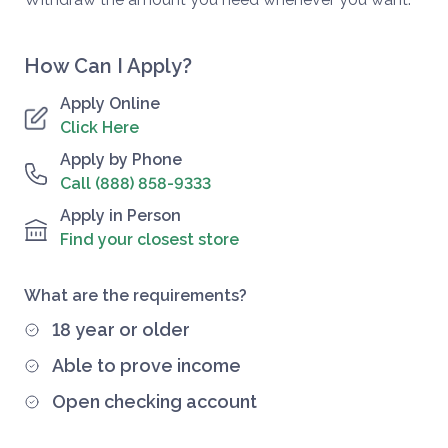
How Can I Apply?
Apply Online
Click Here
Apply by Phone
Call (888) 858-9333
Apply in Person
Find your closest store
What are the requirements?
18 year or older
Able to prove income
Open checking account