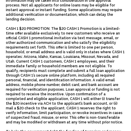
information may be taken into consideration in the approval
process. Not all applicants for online loans may be eligible for
instant approval or instant funding. Some applications may require
additional verification or documentation, which can delay the
lending decision.
CASH 1 $20 PROMOTION: The $20 CASH 1 Promotion is a limited-
time offer available exclusively to new customers who receive an
official CASH 1 promotional invitation via text message, email, or
other authorized communication and who satisfy the eligibility
requirements set forth. This offer is limited to one per person,
household, or email address and is valid only in states where CASH 1
operates: Arizona, Idaho, Kansas, Louisiana, Missouri, Nevada, and
Utah. Current CASH 1 customers, CASH 1 employees, and their
immediate family or household members are not eligible. To
qualify, recipients must complete and submit a full loan application
through CASH 1’s secure online platform, including all required
personal, financial, and identification information. A valid email
address, mobile phone number, debit card, and bank account are
required for verification purposes. Loan approval or funding is not
required to receive the incentive. Upon confirmation of a
completed and eligible application, CASH 1 will either (i) transfer
the $20 incentive via ACH to the applicant’s bank account, or (ii)
mail a $20 check to the applicant. CASH 1 reserves the right to
verify information, limit participation, or revoke incentives in cases
of suspected fraud, misuse, or error. This offer is non-transferable
and may be modified or withdrawn at any time without prior notice.