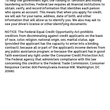
To help the government fight the funding of terrorism and money
laundering activities, Federal law requires all financial institutions to
obtain, verify, and record information that identifies each person
who opens an account. This means that when you apply for credit,
we will ask for your name, address, date of birth, and other
information that will allow us to identify you. We also may ask to
see your driver’s license or other identifying documents.
NOTICE: The Federal Equal Credit Opportunity Act prohibits
creditors from discriminating against credit applicants on the basis
of race, color, religion, national origin, sex, marital status, age
(provided the applicant has the capacity to enter into a binding
contract); because all or part of the applicant’s income derives from
any public assistance program; or because the applicant has in good
faith exercised any right under the Consumer Credit Protection Act.
The Federal agency that administers compliance with this law
concerning this creditor is the Federal Trade Commission, Consumer
Response Center, 600 Pennsylvania Avenue NW, Washington, DC
20580.