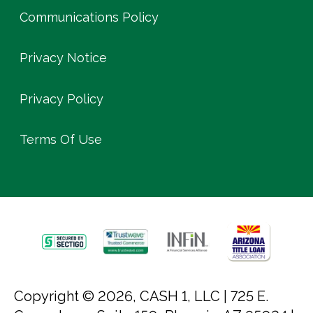
Communications Policy
Privacy Notice
Privacy Policy
Terms Of Use
Copyright © 2026, CASH 1, LLC |
725 E.