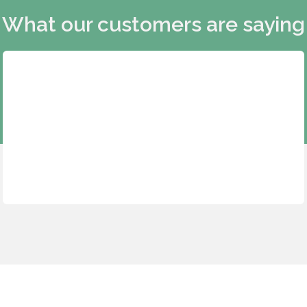
What our customers are saying