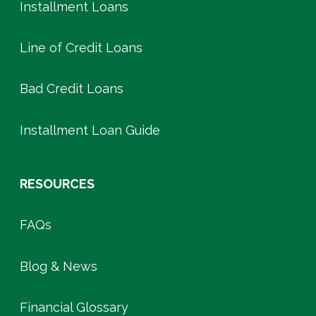
Installment Loans
Line of Credit Loans
Bad Credit Loans
Installment Loan Guide
RESOURCES
FAQs
Blog & News
Financial Glossary