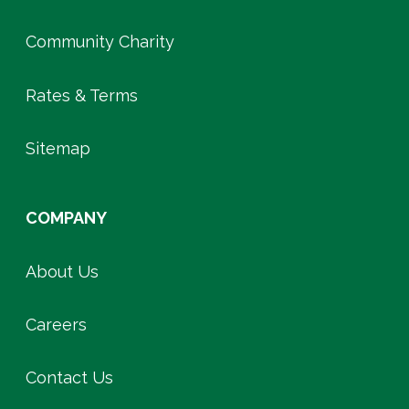
Community Charity
Rates & Terms
Sitemap
COMPANY
About Us
Careers
Contact Us