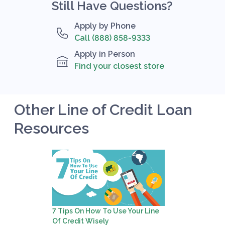
Still Have Questions?
Apply by Phone
Call (888) 858-9333
Apply in Person
Find your closest store
Other Line of Credit Loan
Resources
7 Tips On How To Use Your Line
Of Credit Wisely