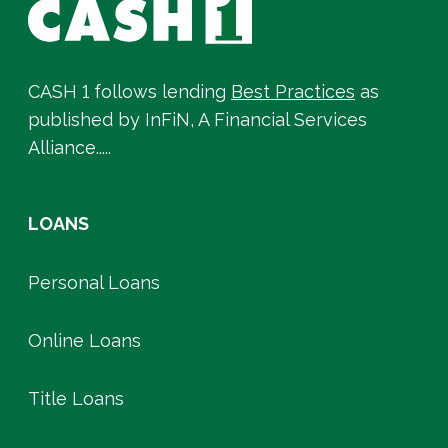
CASH 1 follows lending
Best Practices
as
published by InFiN, A Financial Services
Alliance.....
LOANS
Personal Loans
Online Loans
Title Loans