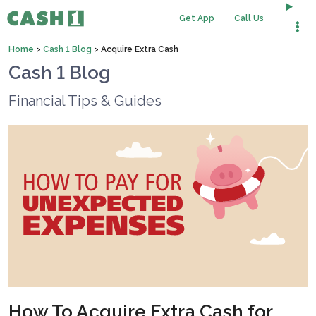
Get App
Call Us
Home
>
Cash 1 Blog
>
Acquire Extra Cash
Cash 1 Blog
Financial Tips & Guides
How To Acquire Extra Cash for