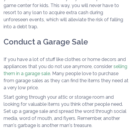
game center for kids. This way, you will never have to
resort to any loan to acquire extra cash during
unforeseen events, which will alleviate the risk of falling
into a debt trap.
Conduct a Garage Sale
If you have a lot of stuff like clothes or home decors and
appliances that you do not use anymore, consider
selling
them in a garage sale
. Many people love to purchase
from garage sales as they can find the items they need at
a very low price.
Start going through your attic or storage room and
looking for valuable items you think other people need.
Set up a garage sale and spread the word through social
media, word of mouth, and flyers. Remember, another
man's garbage is another man's treasure.