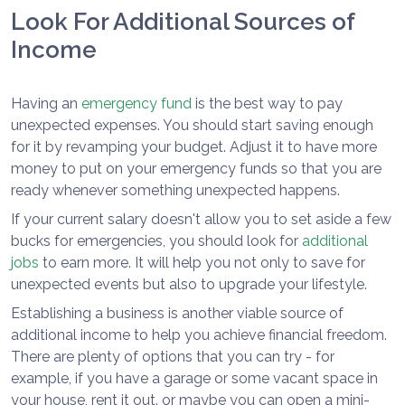
Look For Additional Sources of
Income
Having an
emergency fund
is the best way to pay
unexpected expenses. You should start saving enough
for it by revamping your budget. Adjust it to have more
money to put on your emergency funds so that you are
ready whenever something unexpected happens.
If your current salary doesn't allow you to set aside a few
bucks for emergencies, you should look for
additional
jobs
to earn more. It will help you not only to save for
unexpected events but also to upgrade your lifestyle.
Establishing a business is another viable source of
additional income to help you achieve financial freedom.
There are plenty of options that you can try - for
example, if you have a garage or some vacant space in
your house, rent it out. or maybe you can open a mini-