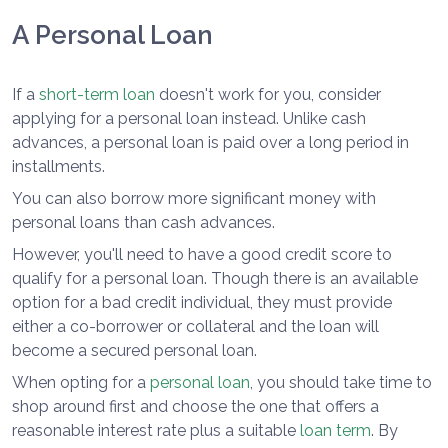
A Personal Loan
If a
short-term loan
doesn't work for you, consider
applying for a personal loan instead. Unlike cash
advances, a personal loan is paid over a long period in
installments.
You can also borrow more significant money with
personal loans than cash advances.
However, you'll need to have a good credit score to
qualify for a personal loan. Though there is an available
option for a bad credit individual, they must provide
either a co-borrower or collateral and the loan will
become a secured personal loan.
When opting for a
personal loan
, you should take time to
shop around first and choose the one that offers a
reasonable interest rate plus a suitable
loan term
. By