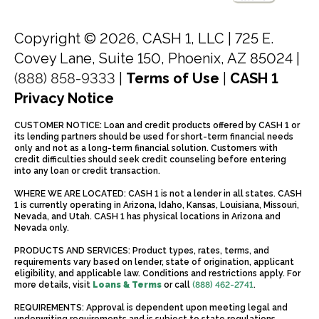
Copyright © 2026, CASH 1, LLC |
725 E.
Covey Lane, Suite 150, Phoenix, AZ 85024 |
(888) 858-9333
|
Terms of Use
|
CASH 1
Privacy Notice
CUSTOMER NOTICE: Loan and credit products offered by CASH 1 or
its lending partners should be used for short-term financial needs
only and not as a long-term financial solution. Customers with
credit difficulties should seek credit counseling before entering
into any loan or credit transaction.
WHERE WE ARE LOCATED: CASH 1 is not a lender in all states. CASH
1 is currently operating in Arizona, Idaho, Kansas, Louisiana, Missouri,
Nevada, and Utah. CASH 1 has physical locations in Arizona and
Nevada only.
PRODUCTS AND SERVICES: Product types, rates, terms, and
requirements vary based on lender, state of origination, applicant
eligibility, and applicable law. Conditions and restrictions apply. For
more details, visit
Loans & Terms
or call
(888) 462-2741
.
REQUIREMENTS: Approval is dependent upon meeting legal and