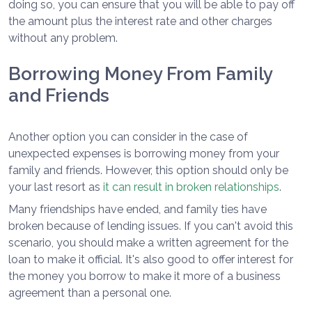
doing so, you can ensure that you will be able to pay off
the amount plus the interest rate and other charges
without any problem.
Borrowing Money From Family
and Friends
Another option you can consider in the case of
unexpected expenses is borrowing money from your
family and friends. However, this option should only be
your last resort as
it can result in broken relationships
.
Many friendships have ended, and family ties have
broken because of lending issues. If you can't avoid this
scenario, you should make a written agreement for the
loan to make it official. It's also good to offer interest for
the money you borrow to make it more of a business
agreement than a personal one.