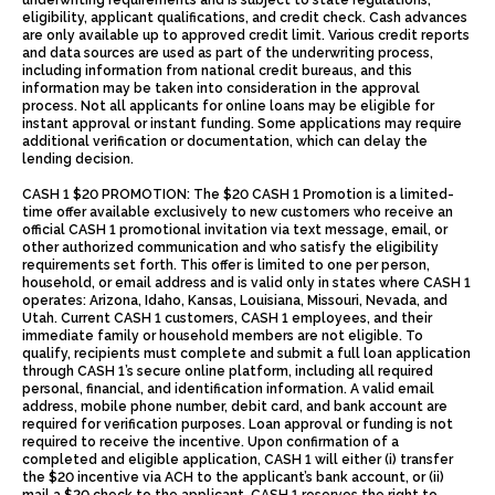
underwriting requirements and is subject to state regulations,
eligibility, applicant qualifications, and credit check. Cash advances
are only available up to approved credit limit. Various credit reports
and data sources are used as part of the underwriting process,
including information from national credit bureaus, and this
information may be taken into consideration in the approval
process. Not all applicants for online loans may be eligible for
instant approval or instant funding. Some applications may require
additional verification or documentation, which can delay the
lending decision.
CASH 1 $20 PROMOTION: The $20 CASH 1 Promotion is a limited-
time offer available exclusively to new customers who receive an
official CASH 1 promotional invitation via text message, email, or
other authorized communication and who satisfy the eligibility
requirements set forth. This offer is limited to one per person,
household, or email address and is valid only in states where CASH 1
operates: Arizona, Idaho, Kansas, Louisiana, Missouri, Nevada, and
Utah. Current CASH 1 customers, CASH 1 employees, and their
immediate family or household members are not eligible. To
qualify, recipients must complete and submit a full loan application
through CASH 1’s secure online platform, including all required
personal, financial, and identification information. A valid email
address, mobile phone number, debit card, and bank account are
required for verification purposes. Loan approval or funding is not
required to receive the incentive. Upon confirmation of a
completed and eligible application, CASH 1 will either (i) transfer
the $20 incentive via ACH to the applicant’s bank account, or (ii)