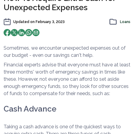
Unexpected Expenses
Updated on
February 3, 2023
Loans
Sometimes, we encounter unexpected expenses out of
our budget - even our savings can't help.
Financial experts advise that everyone must have at least
three months' worth of emergency savings in times like
these. However, not everyone can afford to set aside
enough emergency funds, so they look for other sources
of funds to compensate for their needs, such as:
Cash Advance
Taking a cash advance is one of the quickest ways to
acquire extra cash. There are three types of cash