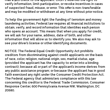
mail a $20 check to the applicant. CASH 1 reserves the right to
verify information, limit participation, or revoke incentives in cases
of suspected fraud, misuse, or error. This offer is non-transferable
and may be modified or withdrawn at any time without prior notice.
To help the government fight the funding of terrorism and money
laundering activities, Federal law requires all financial institutions to
obtain, verify, and record information that identifies each person
who opens an account. This means that when you apply for credit,
we will ask for your name, address, date of birth, and other
information that will allow us to identify you. We also may ask to
see your driver’s license or other identifying documents.
NOTICE: The Federal Equal Credit Opportunity Act prohibits
creditors from discriminating against credit applicants on the basis
of race, color, religion, national origin, sex, marital status, age
(provided the applicant has the capacity to enter into a binding
contract); because all or part of the applicant’s income derives from
any public assistance program; or because the applicant has in good
faith exercised any right under the Consumer Credit Protection Act.
The Federal agency that administers compliance with this law
concerning this creditor is the Federal Trade Commission, Consumer
Response Center, 600 Pennsylvania Avenue NW, Washington, DC
20580.