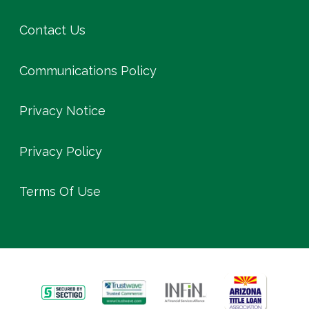
Contact Us
Communications Policy
Privacy Notice
Privacy Policy
Terms Of Use