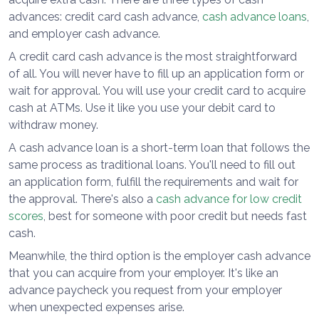
advances: credit card cash advance,
cash advance loans
,
and employer cash advance.
A credit card cash advance is the most straightforward
of all. You will never have to fill up an application form or
wait for approval. You will use your credit card to acquire
cash at ATMs. Use it like you use your debit card to
withdraw money.
A cash advance loan is a short-term loan that follows the
same process as traditional loans. You'll need to fill out
an application form, fulfill the requirements and wait for
the approval. There's also a
cash advance for low credit
scores
, best for someone with poor credit but needs fast
cash.
Meanwhile, the third option is the employer cash advance
that you can acquire from your employer. It's like an
advance paycheck you request from your employer
when unexpected expenses arise.