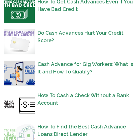
How To Get Cash Advances Even if You
Have Bad Credit
Do Cash Advances Hurt Your Credit
Score?
Cash Advance for Gig Workers: What Is
It and How To Qualify?
How To Cash a Check Without a Bank
Account
How To Find the Best Cash Advance
Loans Direct Lender