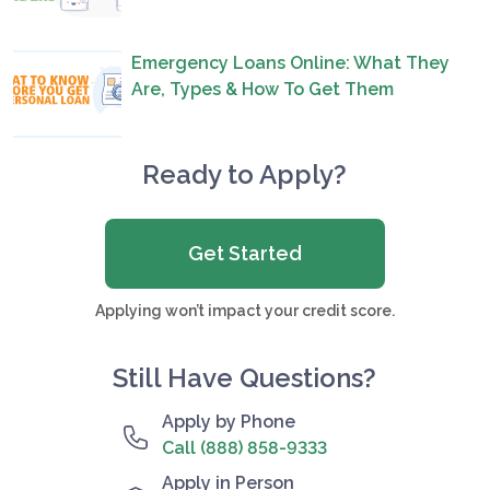
Emergency Loans Online: What They
Are, Types & How To Get Them
Ready to Apply?
Get Started
Applying won’t impact your credit score.
Still Have Questions?
Apply by Phone
Call (888) 858-9333
Apply in Person