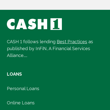
CASH 1 follows lending
Best Practices
as
published by InFiN, A Financial Services
Alliance.....
LOANS
Personal Loans
Online Loans