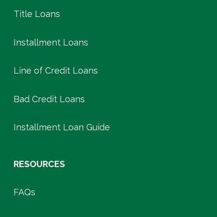
Title Loans
Installment Loans
Line of Credit Loans
Bad Credit Loans
Installment Loan Guide
RESOURCES
FAQs