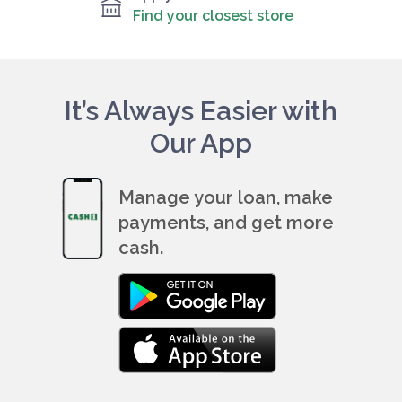
Find your closest store
It’s Always Easier with
Our App
Manage your loan, make
payments, and get more
cash.