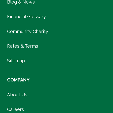
Blog & News
Financial Glossary
Community Charity
Rates & Terms
Sitemap
COMPANY
About Us
Careers