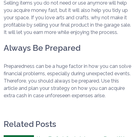
Selling items you do not need or use anymore will help
you acquire money fast, but it will also help you tidy up
your space. If you love arts and crafts, why not make it
profitable by selling your final product in the garage sale.
It will let you earn more while enjoying the process.
Always Be Prepared
Preparedness can be a huge factor in how you can solve
financial problems, especially during unexpected events.
Therefore, you should always be prepared. Use this
article and plan your strategy on how you can acquire
extra cash in case unforeseen expenses arise.
Related Posts