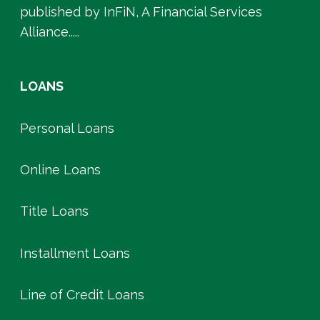
published by InFiN, A Financial Services
Alliance.....
LOANS
Personal Loans
Online Loans
Title Loans
Installment Loans
Line of Credit Loans