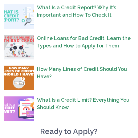
What Is a Credit Report? Why It’s
Important and How To Check It
Online Loans for Bad Credit: Learn the
Types and How to Apply for Them
How Many Lines of Credit Should You
Have?
What Is a Credit Limit? Everything You
Should Know
Ready to Apply?