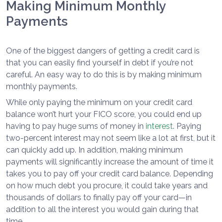
Making Minimum Monthly
Payments
One of the biggest dangers of getting a credit card is
that you can easily find yourself in debt if you’re not
careful. An easy way to do this is by making minimum
monthly payments.
While only paying the minimum on your credit card
balance won’t hurt your FICO score, you could end up
having to pay huge sums of money in
interest
. Paying
two-percent interest may not seem like a lot at first, but it
can quickly add up. In addition, making minimum
payments will significantly increase the amount of time it
takes you to pay off your credit card balance. Depending
on how much debt you procure, it could take years and
thousands of dollars to finally pay off your card—in
addition to all the interest you would gain during that
time.