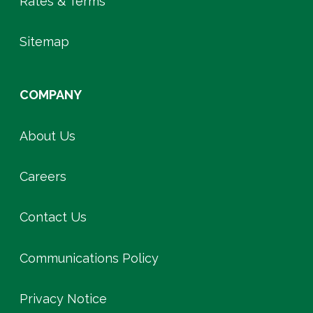
Rates & Terms
Sitemap
COMPANY
About Us
Careers
Contact Us
Communications Policy
Privacy Notice