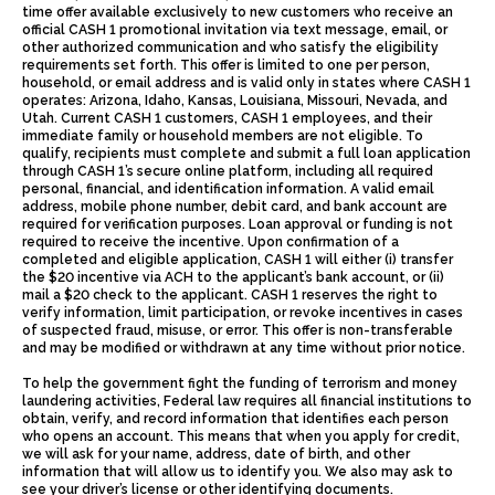
time offer available exclusively to new customers who receive an
official CASH 1 promotional invitation via text message, email, or
other authorized communication and who satisfy the eligibility
requirements set forth. This offer is limited to one per person,
household, or email address and is valid only in states where CASH 1
operates: Arizona, Idaho, Kansas, Louisiana, Missouri, Nevada, and
Utah. Current CASH 1 customers, CASH 1 employees, and their
immediate family or household members are not eligible. To
qualify, recipients must complete and submit a full loan application
through CASH 1’s secure online platform, including all required
personal, financial, and identification information. A valid email
address, mobile phone number, debit card, and bank account are
required for verification purposes. Loan approval or funding is not
required to receive the incentive. Upon confirmation of a
completed and eligible application, CASH 1 will either (i) transfer
the $20 incentive via ACH to the applicant’s bank account, or (ii)
mail a $20 check to the applicant. CASH 1 reserves the right to
verify information, limit participation, or revoke incentives in cases
of suspected fraud, misuse, or error. This offer is non-transferable
and may be modified or withdrawn at any time without prior notice.
To help the government fight the funding of terrorism and money
laundering activities, Federal law requires all financial institutions to
obtain, verify, and record information that identifies each person
who opens an account. This means that when you apply for credit,
we will ask for your name, address, date of birth, and other
information that will allow us to identify you. We also may ask to
see your driver’s license or other identifying documents.