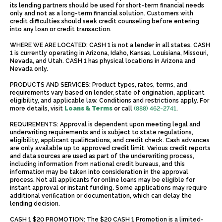
its lending partners should be used for short-term financial needs
only and not as a long-term financial solution. Customers with
credit difficulties should seek credit counseling before entering
into any loan or credit transaction.
WHERE WE ARE LOCATED: CASH 1 is not a lender in all states. CASH
1 is currently operating in Arizona, Idaho, Kansas, Louisiana, Missouri,
Nevada, and Utah. CASH 1 has physical locations in Arizona and
Nevada only.
PRODUCTS AND SERVICES: Product types, rates, terms, and
requirements vary based on lender, state of origination, applicant
eligibility, and applicable law. Conditions and restrictions apply. For
more details, visit
Loans & Terms
or call
(888) 462-2741
.
REQUIREMENTS: Approval is dependent upon meeting legal and
underwriting requirements and is subject to state regulations,
eligibility, applicant qualifications, and credit check. Cash advances
are only available up to approved credit limit. Various credit reports
and data sources are used as part of the underwriting process,
including information from national credit bureaus, and this
information may be taken into consideration in the approval
process. Not all applicants for online loans may be eligible for
instant approval or instant funding. Some applications may require
additional verification or documentation, which can delay the
lending decision.
CASH 1 $20 PROMOTION: The $20 CASH 1 Promotion is a limited-