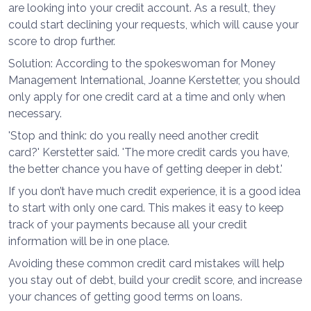
are looking into your credit account. As a result, they
could start declining your requests, which will cause your
score to drop further.
Solution: According to the spokeswoman for Money
Management International, Joanne Kerstetter, you should
only apply for one credit card at a time and only when
necessary.
'Stop and think: do you really need another credit
card?' Kerstetter said. 'The more credit cards you have,
the better chance you have of getting deeper in debt.'
If you don’t have much credit experience, it is a good idea
to start with only one card. This makes it easy to keep
track of your payments because all your credit
information will be in one place.
Avoiding these common credit card mistakes will help
you stay out of debt, build your credit score, and increase
your chances of getting good terms on loans.