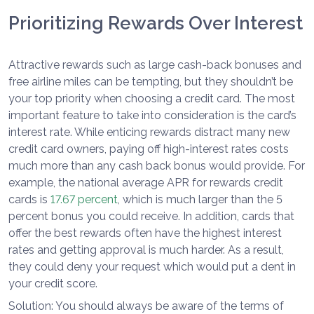
Prioritizing Rewards Over Interest
Attractive rewards such as large cash-back bonuses and
free airline miles can be tempting, but they shouldn’t be
your top priority when choosing a credit card. The most
important feature to take into consideration is the card’s
interest rate. While enticing rewards distract many new
credit card owners, paying off high-interest rates costs
much more than any cash back bonus would provide. For
example, the national average APR for rewards credit
cards is
17.67 percent
, which is much larger than the 5
percent bonus you could receive. In addition, cards that
offer the best rewards often have the highest interest
rates and getting approval is much harder. As a result,
they could deny your request which would put a dent in
your credit score.
Solution: You should always be aware of the terms of