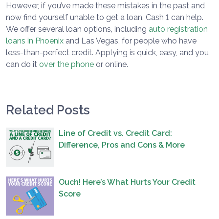
However, if you’ve made these mistakes in the past and
now find yourself unable to get a loan, Cash 1 can help.
We offer several loan options, including
auto registration
loans in Phoenix
and Las Vegas, for people who have
less-than-perfect credit. Applying is quick, easy, and you
can do it
over the phone
or online.
Related Posts
Line of Credit vs. Credit Card:
Difference, Pros and Cons & More
Ouch! Here’s What Hurts Your Credit
Score