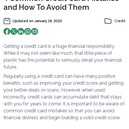
and How To Avoid Them
Updated on
January 18, 2023
Credit
Getting a credit card is a huge financial responsibility.
While it may not seem like much, that little piece of
plastic has the potential to seriously derail your financial
future.
Regularly using a credit card can have many positive
benefits, such as improving your credit score and getting
your better deals on loans. However, when used
incorrectly, credit cards can accumulate debt that stays
with you for years to come. It is important to be aware of
common credit card mistakes so that you can avoid
financial distress and begin building a solid credit score.