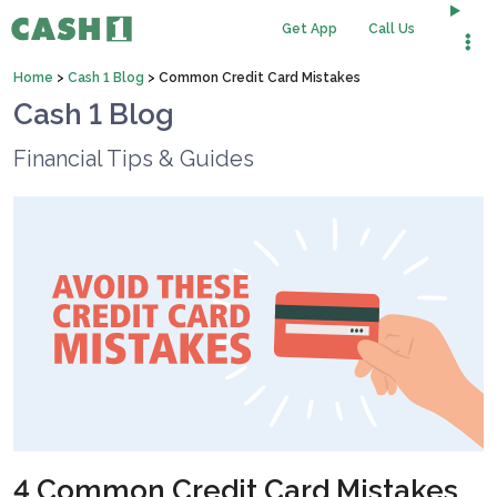
Get App
Call Us
Home
>
Cash 1 Blog
>
Common Credit Card Mistakes
Cash 1 Blog
Financial Tips & Guides
4 Common Credit Card Mistakes