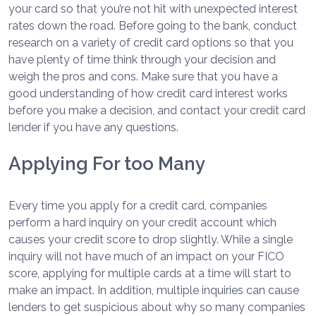
your card so that you’re not hit with unexpected interest
rates down the road. Before going to the bank, conduct
research on a variety of credit card options so that you
have plenty of time think through your decision and
weigh the pros and cons. Make sure that you have a
good understanding of how credit card interest works
before you make a decision, and contact your credit card
lender if you have any questions.
Applying For too Many
Every time you apply for a credit card, companies
perform a hard inquiry on your credit account which
causes your credit score to drop slightly. While a single
inquiry will not have much of an impact on your FICO
score, applying for multiple cards at a time will start to
make an impact. In addition, multiple inquiries can cause
lenders to get suspicious about why so many companies