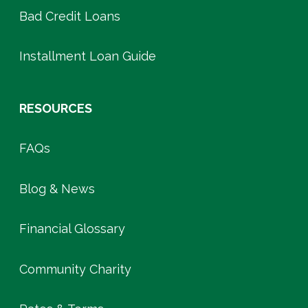
Bad Credit Loans
Installment Loan Guide
RESOURCES
FAQs
Blog & News
Financial Glossary
Community Charity