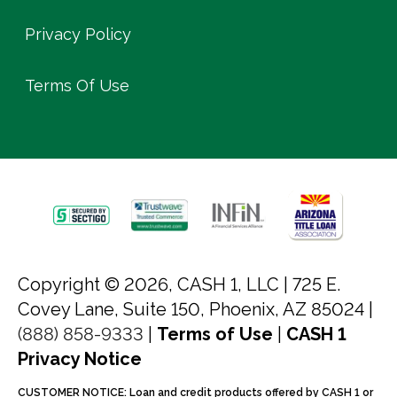
Privacy Policy
Terms Of Use
Copyright © 2026, CASH 1, LLC |
725 E.
Covey Lane, Suite 150, Phoenix, AZ 85024 |
(888) 858-9333
|
Terms of Use
|
CASH 1
Privacy Notice
CUSTOMER NOTICE: Loan and credit products offered by CASH 1 or