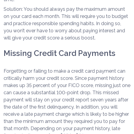
Solution: You should always pay the maximum amount
on your card each month. This will require you to budget
and practice responsible spending habits. In doing so,
you won’t ever have to worry about paying interest and
will give your credit score a serious boost.
Missing Credit Card Payments
Forgetting or failing to make a credit card payment can
critically harm your credit score. Since payment history
makes up 35 percent of your FICO score, missing just one
can cause a substantial 100-point drop. This missed
payment will stay on your credit report seven years after
the date of the first delinquency. In addition, you will
receive a late payment charge which is likely to be higher
than the minimum amount they required you to pay for
that month. Depending on your payment history, late