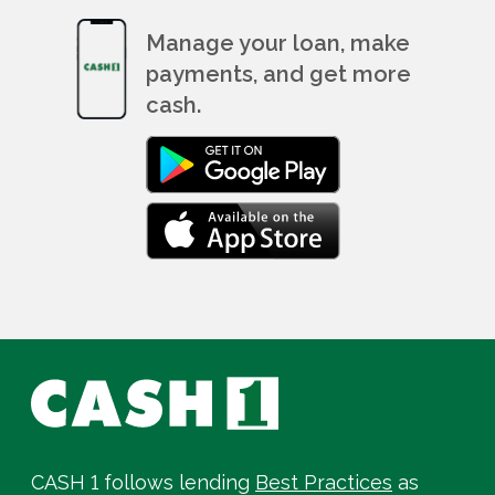
Manage your loan, make
payments, and get more
cash.
CASH 1 follows lending
Best Practices
as