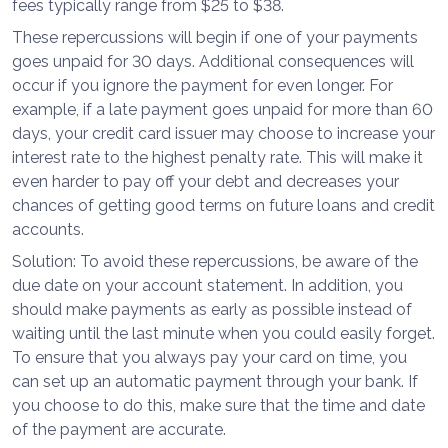
fees typically range from $25 to $38.
These repercussions will begin if one of your payments
goes unpaid for 30 days. Additional consequences will
occur if you ignore the payment for even longer. For
example, if a late payment goes unpaid for more than 60
days, your credit card issuer may choose to increase your
interest rate to the highest penalty rate. This will make it
even harder to pay off your debt and decreases your
chances of getting good terms on future loans and credit
accounts.
Solution: To avoid these repercussions, be aware of the
due date on your account statement. In addition, you
should make payments as early as possible instead of
waiting until the last minute when you could easily forget.
To ensure that you always pay your card on time, you
can set up an automatic payment through your bank. If
you choose to do this, make sure that the time and date
of the payment are accurate.