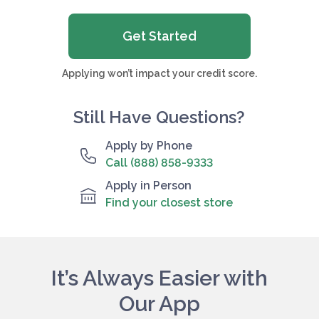
Get Started
Applying won’t impact your credit score.
Still Have Questions?
Apply by Phone
Call (888) 858-9333
Apply in Person
Find your closest store
It’s Always Easier with
Our App