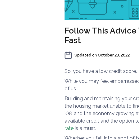
Follow This Advice
Fast
Updated on
October 23, 2022
So, you have a low credit score.
While you may feel embarrassed o
of us.
Building and maintaining your cr
the housing market unable to fin
’08, and the economy growing at 
available credit and the option t
rate
is a must.
Whether you fell into a spot of ba