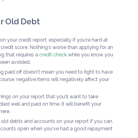
r Old Debt
n your credit report, especially if you're hard at
 credit score. Nothing's worse than applying for an
g that requires a
credit check
while you know you
 been avoided.
 paid off doesn't mean you need to fight to have
ourse, negative items will negatively affect your
ngs on your report that you'll want to take
led well and paid on time, it will benefit your
here.
old debts and accounts on your report if you can.
 accounts open when you've had a good repayment