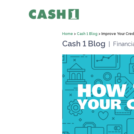
Home
>
Cash 1 Blog
>
Improve Your Cred
Cash 1 Blog
|
Financi