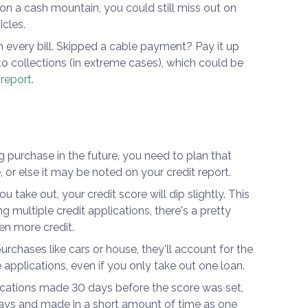
 on a cash mountain, you could still miss out on
cles.
 every bill. Skipped a cable payment? Pay it up
to collections (in extreme cases), which could be
 report
.
g purchase in the future, you need to plan that
e, or else it may be noted on your credit report.
u take out, your credit score will dip slightly. This
 multiple credit applications, there's a pretty
en more credit.
rchases like cars or house, they'll account for the
le applications, even if you only take out one loan.
lications made 30 days before the score was set,
days and made in a short amount of time as one