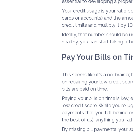
essential to developing a proper
Your credit usage is your ratio b
cards or accounts) and the amou
credit limits and multiply it by 10
Ideally, that number should be un
healthy, you can start taking other
Pay Your Bills on T
This seems like it's a no-brainer,
on repairing your low credit scor
bills are paid on time.
Paying your bills on time is key, 
low credit score. While you're ju
payments that you fell behind o
the best of us), anything you fal
By missing bill payments, your sc