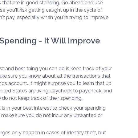
s that are in good standing. Go ahead and use
se you'll risk getting caught up in the cycle of
't pay, especially when you're trying to improve
Spending - It Will Improve
irst and best thing you can do is keep track of your
e sure you know about all the transactions that
gs account. It might surprise you to learn that up
United States are living paycheck to paycheck, and
 do not keep track of their spending.
t is in your best interest to check your spending
 make sure you do not incur any unwanted or
ges only happen in cases of identity theft, but