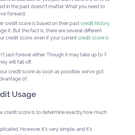
ed in the past doesn't matter. What you need to
ove forward.
 credit score is based on their past
credit history
e it. But the fact is, there are several different
r credit score, even if your current
credit score is
t last forever either. Though it may take up to 7
y will fall off.
 your credit score as soon as possible, we've got
advantage of.
edit Usage
low credit score is to determine exactly how much
icated. However, it's very simple, and it's