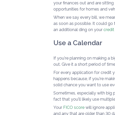
your finances out and are sitting
opportunities for homes and vehi
When we say every bill, we mean
as soon as possible. It could go 
an additional ding on your
credit
Use a Calendar
If you're planning on making a bi
out. Give it a short period of tim
For every application for credit yo
happens because, if you're making
solid chance you want to use ev
Sometimes, especially with big pu
fact that you'll likely use multip
Your
FICO score
will ignore app
and any that are older than 30 