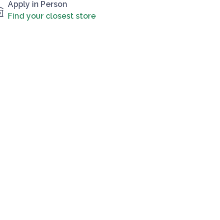
Apply in Person
Find your closest store