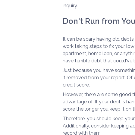
inquiry.
Don't Run from You
It can be scary having old debts o
work taking steps to fix your low
apartment, home loan, or anythin
have terrible debt that could've
Just because you have something
it removed from your report. Of c
credit score.
However, there are some good thi
advantage of. If your debt is hand
score the longer you keep it on t
Therefore, you should keep your 
Additionally, consider keeping
record with them.