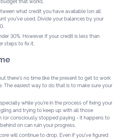
 budget that works.
etween what credit you have available (on all
nt you've used. Divide your balances by your
0.
der 30%. However, if your credit is less than
 steps to fix it.
ime
 but there's no time like the present to get to work
e. The easiest way to do that is to make sure your
especially while you're in the process of fixing your
ggling and trying to keep up with all those
n (or consciously stopped paying - it happens to
l behind on can ruin your progress.
ore will continue to drop. Even if you've figured