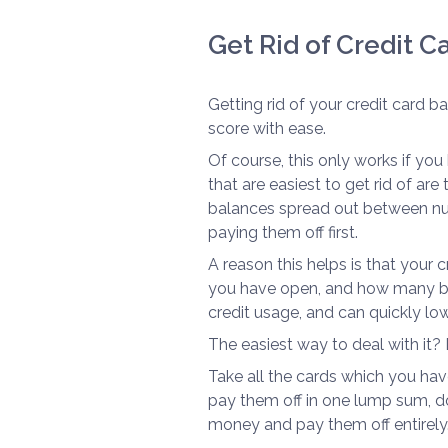
Get Rid of Credit 
Getting rid of your credit card b
score with ease.
Of course, this only works if yo
that are easiest to get rid of ar
balances spread out between num
paying them off first.
A reason this helps is that your
you have open, and how many bal
credit usage, and can quickly low
The easiest way to deal with it? D
Take all the cards which you hav
pay them off in one lump sum, do
money and pay them off entirely