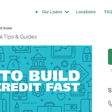
Our Loans
Locations
FA
it Score
al Tips & Guides
S