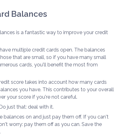
Card Balances
alances is a fantastic way to improve your credit
u have multiple credit cards open. The balances
e those that are small, so if you have many small
erous cards, you'll benefit the most from
 credit score takes into account how many cards
ances you have. This contributes to your overall
er your score if you're not careful.
o just that: deal with it.
e balances on and just pay them off. If you can't
n't worry: pay them off as you can. Save the
.