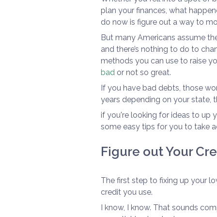
plan your finances, what happen
do now is figure out a way to m
But many Americans assume their
and there’s nothing to do to chang
methods you can use to raise you
bad
or not so great.
If you have bad debts, those won'
years depending on your state, the
if you're looking for ideas to up
some easy tips for you to take 
Figure out Your Cr
The first step to fixing up your 
credit you use.
I know, I know. That sounds compl