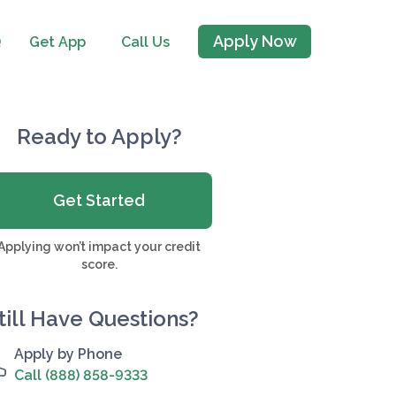
Apply Now
Q
Get App
Call Us
Ready to Apply?
Get Started
Applying won’t impact your credit
score.
till Have Questions?
Apply by Phone
Call (888) 858-9333