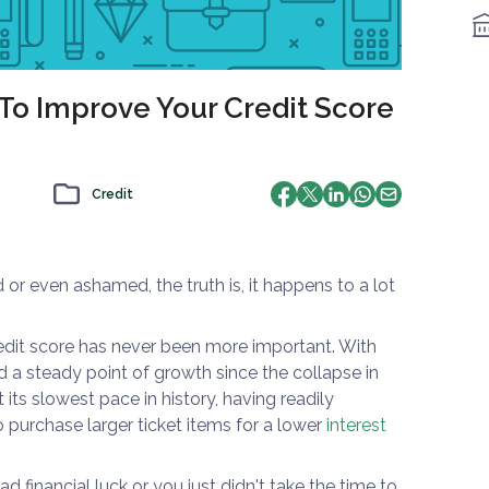
 To Improve Your Credit Score
Credit
r even ashamed, the truth is, it happens to a lot
edit score has never been more important. With
d a steady point of growth since the collapse in
its slowest pace in history, having readily
o purchase larger ticket items for a lower
interest
d financial luck or you just didn't take the time to