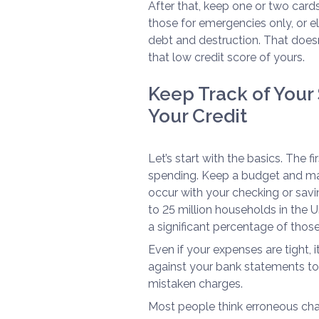
After that, keep one or two card
those for emergencies only, or el
debt and destruction. That doesn
that low credit score of yours.
Keep Track of Your 
Your Credit
Let’s start with the basics. The f
spending. Keep a budget and mak
occur with your checking or savin
to 25 million households in the 
a significant percentage of those
Even if your expenses are tight, i
against your bank statements to
mistaken charges.
Most people think erroneous char