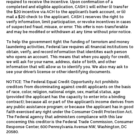
required to receive the incentive. Upon confirmation of a
completed and eligible application, CASH 1 will either (i) transfer
the $20 incentive via ACH to the applicant’s bank account, or (ii)
mail a $20 check to the applicant. CASH 1 reserves the right to
verify information, limit participation, or revoke incentives in cases
of suspected fraud, misuse, or error. This offer is non-transferable
and may be modified or withdrawn at any time without prior notice.
To help the government fight the funding of terrorism and money
laundering activities, Federal law requires all financial institutions to
obtain, verify, and record information that identifies each person
who opens an account. This means that when you apply for credit,
we will ask for your name, address, date of birth, and other
information that will allow us to identify you. We also may ask to
see your driver’s license or other identifying documents.
NOTICE: The Federal Equal Credit Opportunity Act prohibits
creditors from discriminating against credit applicants on the basis
of race, color, religion, national origin, sex, marital status, age
(provided the applicant has the capacity to enter into a binding
contract); because all or part of the applicant’s income derives from
any public assistance program; or because the applicant has in good
faith exercised any right under the Consumer Credit Protection Act.
The Federal agency that administers compliance with this law
concerning this creditor is the Federal Trade Commission, Consumer
Response Center, 600 Pennsylvania Avenue NW, Washington, DC
20580.