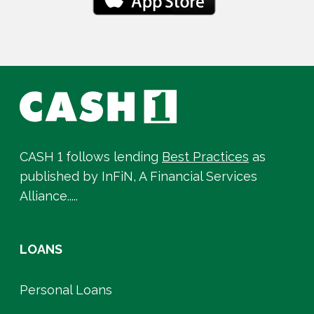
CASH 1 follows lending
Best Practices
as
published by InFiN, A Financial Services
Alliance.....
LOANS
Personal Loans