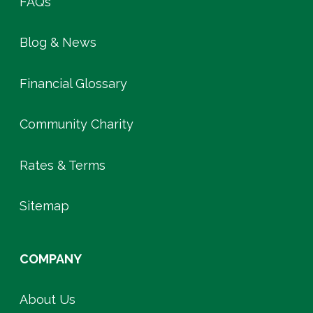
FAQs
Blog & News
Financial Glossary
Community Charity
Rates & Terms
Sitemap
COMPANY
About Us