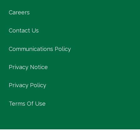
Careers
Contact Us
Communications Policy
Privacy Notice
Privacy Policy
Terms Of Use