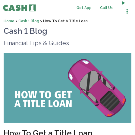
Get App
Call Us
Home
>
Cash 1 Blog
>
How To Get A Title Loan
Cash 1 Blog
Financial Tips & Guides
How To Get a Title Loan