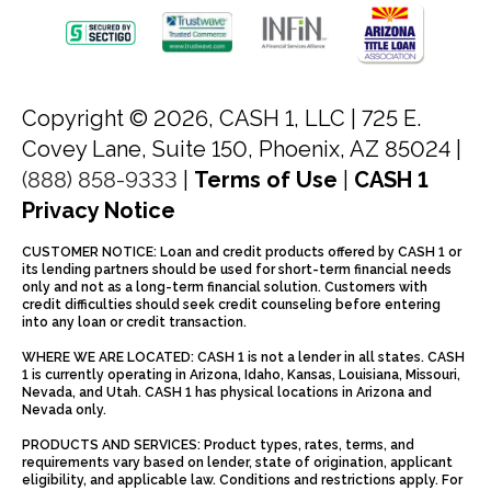
Copyright © 2026, CASH 1, LLC |
725 E.
Covey Lane, Suite 150, Phoenix, AZ 85024 |
(888) 858-9333
|
Terms of Use
|
CASH 1
Privacy Notice
CUSTOMER NOTICE: Loan and credit products offered by CASH 1 or
its lending partners should be used for short-term financial needs
only and not as a long-term financial solution. Customers with
credit difficulties should seek credit counseling before entering
into any loan or credit transaction.
WHERE WE ARE LOCATED: CASH 1 is not a lender in all states. CASH
1 is currently operating in Arizona, Idaho, Kansas, Louisiana, Missouri,
Nevada, and Utah. CASH 1 has physical locations in Arizona and
Nevada only.
PRODUCTS AND SERVICES: Product types, rates, terms, and
requirements vary based on lender, state of origination, applicant
eligibility, and applicable law. Conditions and restrictions apply. For