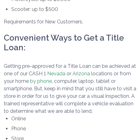
Scooter: up to $500
Requirements for New Customers.
Convenient Ways to Get a Title
Loan:
Getting pre-approved for a Title Loan can be achieved at
one of our CASH 1
Nevada
or
Arizona
locations or from
your home
by phone
, computer, laptop, tablet or
smartphone. But, keep in mind that you still have to visit a
store in order for us to give your car a visual inspection. A
trained representative will complete a vehicle evaluation
to determine what we are able to lend.
Online
Phone
Store