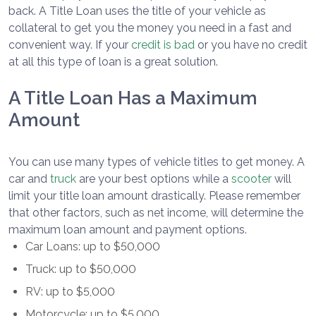
back. A Title Loan uses the title of your vehicle as
collateral to get you the money you need in a fast and
convenient way. If your
credit is bad
or you have no credit
at all this type of loan is a great solution.
A Title Loan Has a Maximum
Amount
You can use many types of vehicle titles to get money. A
car and
truck
are your best options while a
scooter
will
limit your title loan amount drastically. Please remember
that other factors, such as net income, will determine the
maximum loan amount and payment options.
Car Loans: up to $50,000
Truck: up to $50,000
RV: up to $5,000
Motorcycle: up to $5,000