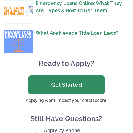
Emergency Loans Online: What They
Are, Types & How To Get Them
What Are Nevada Title Loan Laws?
Ready to Apply?
Get Started
Applying won’t impact your credit score.
Still Have Questions?
Apply by Phone