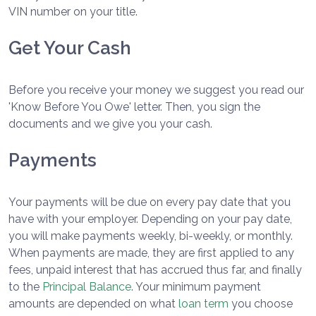
VIN number on your title.
Get Your Cash
Before you receive your money we suggest you read our
'Know Before You Owe' letter. Then, you sign the
documents and we give you your cash.
Payments
Your payments will be due on every pay date that you
have with your employer. Depending on your pay date,
you will make payments weekly, bi-weekly, or monthly.
When payments are made, they are first applied to any
fees, unpaid interest that has accrued thus far, and finally
to the
Principal Balance
. Your minimum payment
amounts are depended on what
loan term
you choose