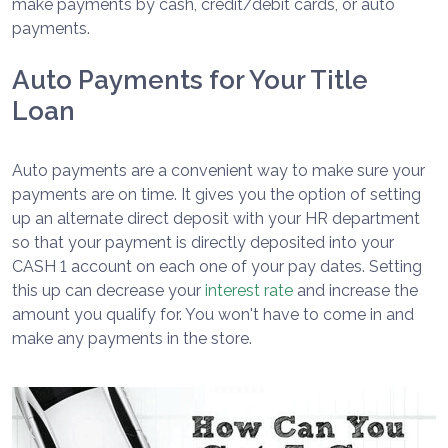
make payments by cash, credit/debit cards, or auto
payments.
Auto Payments for Your Title
Loan
Auto payments are a convenient way to make sure your
payments are on time. It gives you the option of setting
up an alternate direct deposit with your HR department
so that your payment is directly deposited into your
CASH 1 account on each one of your pay dates. Setting
this up can decrease your
interest rate
and increase the
amount you qualify for. You won't have to come in and
make any payments in the store.