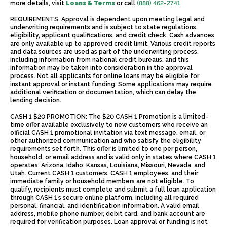
more details, visit
Loans & Terms
or call
(888) 462-2741
.
REQUIREMENTS: Approval is dependent upon meeting legal and
underwriting requirements and is subject to state regulations,
eligibility, applicant qualifications, and credit check. Cash advances
are only available up to approved credit limit. Various credit reports
and data sources are used as part of the underwriting process,
including information from national credit bureaus, and this
information may be taken into consideration in the approval
process. Not all applicants for online loans may be eligible for
instant approval or instant funding. Some applications may require
additional verification or documentation, which can delay the
lending decision.
CASH 1 $20 PROMOTION: The $20 CASH 1 Promotion is a limited-
time offer available exclusively to new customers who receive an
official CASH 1 promotional invitation via text message, email, or
other authorized communication and who satisfy the eligibility
requirements set forth. This offer is limited to one per person,
household, or email address and is valid only in states where CASH 1
operates: Arizona, Idaho, Kansas, Louisiana, Missouri, Nevada, and
Utah. Current CASH 1 customers, CASH 1 employees, and their
immediate family or household members are not eligible. To
qualify, recipients must complete and submit a full loan application
through CASH 1’s secure online platform, including all required
personal, financial, and identification information. A valid email
address, mobile phone number, debit card, and bank account are
required for verification purposes. Loan approval or funding is not