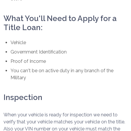
What You'll Need to Apply for a
Title Loan:
Vehicle
Government Identification
Proof of Income
You can't be on active duty in any branch of the
Military
Inspection
When your vehicle is ready for inspection we need to
verify that your vehicle matches your vehicle on the title.
Also your VIN number on your vehicle must match the