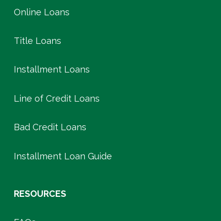
Online Loans
Title Loans
Installment Loans
Line of Credit Loans
Bad Credit Loans
Installment Loan Guide
RESOURCES