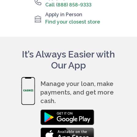
Call (888) 858-9333
Apply in Person
Find your closest store
It’s Always Easier with
Our App
Manage your loan, make
payments, and get more
cash.