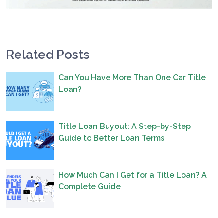
Related Posts
Can You Have More Than One Car Title
Loan?
Title Loan Buyout: A Step-by-Step
Guide to Better Loan Terms
How Much Can I Get for a Title Loan? A
Complete Guide