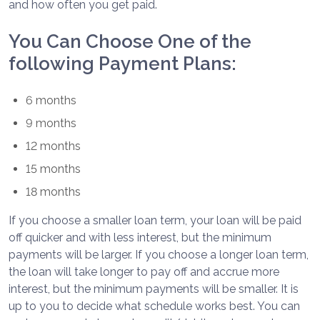
and how often you get paid.
You Can Choose One of the
following Payment Plans:
6 months
9 months
12 months
15 months
18 months
If you choose a smaller loan term, your loan will be paid
off quicker and with less interest, but the minimum
payments will be larger. If you choose a longer loan term,
the loan will take longer to pay off and accrue more
interest, but the minimum payments will be smaller. It is
up to you to decide what schedule works best. You can