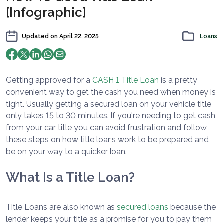
[Infographic]
Updated on
April 22, 2025
Loans
Getting approved for a
CASH 1 Title Loan
is a pretty
convenient way to get the cash you need when money is
tight. Usually getting a secured loan on your vehicle title
only takes 15 to 30 minutes. If you're needing to get cash
from your car title you can avoid frustration and follow
these steps on how title loans work to be prepared and
be on your way to a quicker loan.
What Is a Title Loan?
Title Loans are also known as
secured loans
because the
lender keeps your title as a promise for you to pay them