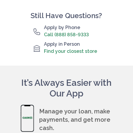
Still Have Questions?
Apply by Phone
Call (888) 858-9333
Apply in Person
Find your closest store
It’s Always Easier with
Our App
Manage your loan, make
payments, and get more
cash.