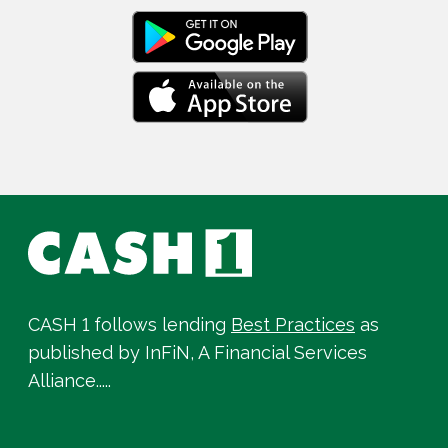
CASH 1 follows lending
Best Practices
as
published by InFiN, A Financial Services
Alliance.....