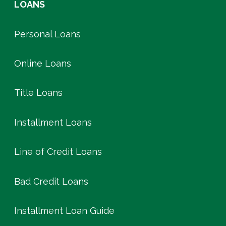
LOANS
Personal Loans
Online Loans
Title Loans
Installment Loans
Line of Credit Loans
Bad Credit Loans
Installment Loan Guide