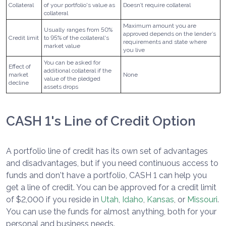
Collateral
of your portfolio's value as
Doesn’t require collateral
collateral
Maximum amount you are
Usually ranges from 50%
approved depends on the lender’s
Credit limit
to 95% of the collateral's
requirements and state where
market value
you live
You can be asked for
Effect of
additional collateral if the
market
None
value of the pledged
decline
assets drops
CASH 1's Line of Credit Option
A portfolio line of credit has its own set of advantages
and disadvantages, but if you need continuous access to
funds and don't have a portfolio, CASH 1 can help you
get a line of credit. You can be approved for a credit limit
of $2,000 if you reside in
Utah
,
Idaho
,
Kansas
, or
Missouri
.
You can use the funds for almost anything, both for your
personal and business needs.