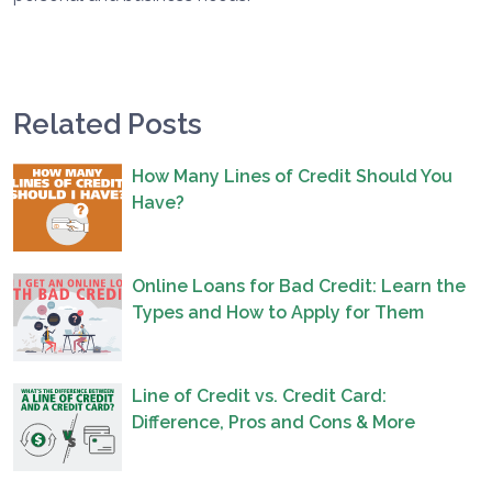
Related Posts
How Many Lines of Credit Should You
Have?
Online Loans for Bad Credit: Learn the
Types and How to Apply for Them
Line of Credit vs. Credit Card:
Difference, Pros and Cons & More