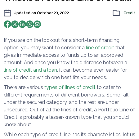
Updated on
October 23, 2022
Credit
If you are on the lookout for a short-term financing
option, you may want to consider a
line of credit
that
gives immediate access to funds up to an approved
amount. And once you know the difference between a
line of credit and a loan
, it can become even easier for
you to decide which one best fits your needs.
There are various
types of lines of credit
to cater to
different requirements of different borrowers. Some fall
under the secured category, and the rest are under
unsecured. Out of all the lines of credit, a Portfolio Line of
Credit is probably a lesser-known type that you should
know about.
While each type of credit line has its characteristics, let us