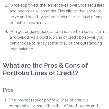
3
.
Once approved, the lender takes over your securities
and becomes a lienholder. This allows the lender to
seize and possibly sell your securities in case of any
default in payments.
4
.
You get ongoing access to funds up to a specific limit
and period. As a portfolio line of credit borrower, you
can choose to repay some or all of the outstanding
loan balance.
What are the Pros & Cons of
Portfolio Lines of Credit?
Pros
The
interest rate
of portfolio lines of credit is
comparatively lower than that of credit cards and