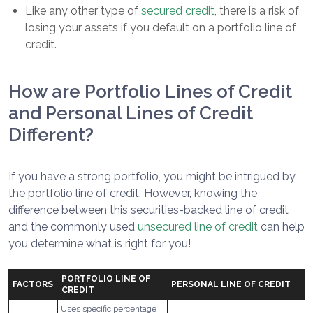
Like any other type of
secured credit
, there is a risk of
losing your assets if you default on a portfolio line of
credit.
How are Portfolio Lines of Credit
and Personal Lines of Credit
Different?
If you have a strong portfolio, you might be intrigued by
the portfolio line of credit. However, knowing the
difference between this securities-backed line of credit
and the commonly used
unsecured line of credit
can help
you determine what is right for you!
PORTFOLIO LINE OF
FACTORS
PERSONAL LINE OF CREDIT
CREDIT
Uses specific percentage