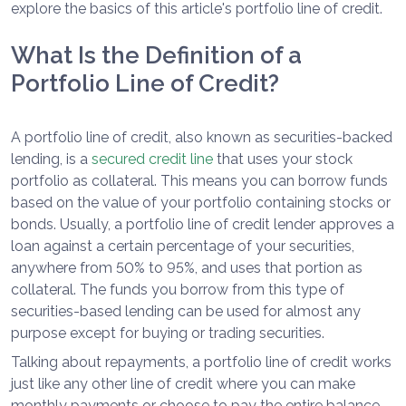
explore the basics of this article's portfolio line of credit.
What Is the Definition of a
Portfolio Line of Credit?
A portfolio line of credit, also known as securities-backed
lending, is a
secured credit line
that uses your stock
portfolio as collateral. This means you can borrow funds
based on the value of your portfolio containing stocks or
bonds. Usually, a portfolio line of credit lender approves a
loan against a certain percentage of your securities,
anywhere from 50% to 95%, and uses that portion as
collateral. The funds you borrow from this type of
securities-based lending can be used for almost any
purpose except for buying or trading securities.
Talking about repayments, a portfolio line of credit works
just like any other line of credit where you can make
monthly payments or choose to pay the entire balance.