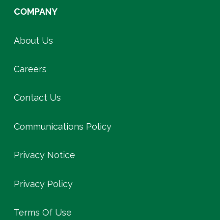
COMPANY
About Us
Careers
Contact Us
Communications Policy
Privacy Notice
Privacy Policy
Terms Of Use