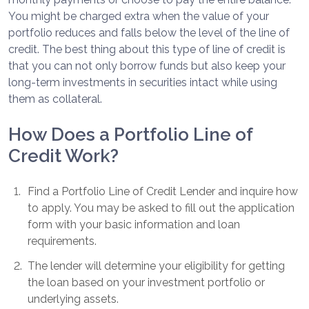
You might be charged extra when the value of your
portfolio reduces and falls below the level of the line of
credit. The best thing about this type of line of credit is
that you can not only borrow funds but also keep your
long-term investments in securities intact while using
them as collateral.
How Does a Portfolio Line of
Credit Work?
1
.
Find a Portfolio Line of Credit Lender and inquire how
to apply. You may be asked to fill out the application
form with your basic information and loan
requirements.
2
.
The lender will determine your eligibility for getting
the loan based on your investment portfolio or
underlying assets.