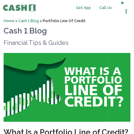
Get App
Call Us
Home
>
Cash 1 Blog
>
Portfolio Line Of Credit
Cash 1 Blog
Financial Tips & Guides
What Is a Portfolio Line of Credit?