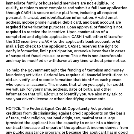
immediate family or household members are not eligible. To
qualify, recipients must complete and submit a full loan application
through CASH 1’s secure online platform, including all required
personal, financial, and identification information. A valid email
address, mobile phone number, debit card, and bank account are
required for verification purposes. Loan approval or funding is not
required to receive the incentive. Upon confirmation of a
completed and eligible application, CASH 1 will either (i) transfer
the $20 incentive via ACH to the applicant’s bank account, or (ii)
mail a $20 check to the applicant. CASH 1 reserves the right to
verify information, limit participation, or revoke incentives in cases
of suspected fraud, misuse, or error. This offer is non-transferable
and may be modified or withdrawn at any time without prior notice.
To help the government fight the funding of terrorism and money
laundering activities, Federal law requires all financial institutions to
obtain, verify, and record information that identifies each person
who opens an account. This means that when you apply for credit,
we will ask for your name, address, date of birth, and other
information that will allow us to identify you. We also may ask to
see your driver’s license or other identifying documents.
NOTICE: The Federal Equal Credit Opportunity Act prohibits
creditors from discriminating against credit applicants on the basis
of race, color, religion, national origin, sex, marital status, age
(provided the applicant has the capacity to enter into a binding
contract); because all or part of the applicant’s income derives from
any public assistance program; or because the applicant has in good