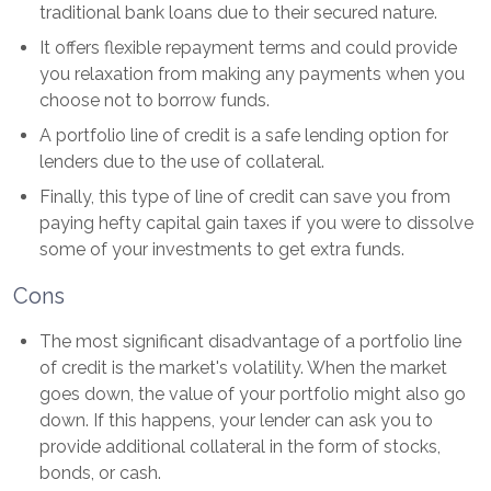
traditional bank loans due to their secured nature.
It offers flexible repayment terms and could provide
you relaxation from making any payments when you
choose not to borrow funds.
A portfolio line of credit is a safe lending option for
lenders due to the use of collateral.
Finally, this type of line of credit can save you from
paying hefty capital gain taxes if you were to dissolve
some of your investments to get extra funds.
Cons
The most significant disadvantage of a portfolio line
of credit is the market's volatility. When the market
goes down, the value of your portfolio might also go
down. If this happens, your lender can ask you to
provide additional collateral in the form of stocks,
bonds, or cash.