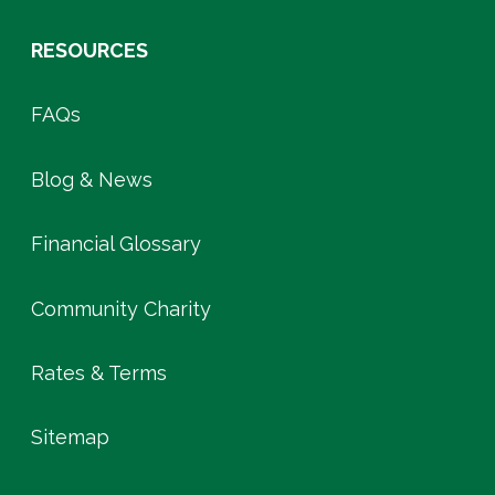
RESOURCES
FAQs
Blog & News
Financial Glossary
Community Charity
Rates & Terms
Sitemap