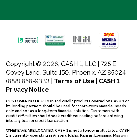
Copyright © 2026, CASH 1, LLC |
725 E.
Covey Lane, Suite 150, Phoenix, AZ 85024 |
(888) 858-9333
|
Terms of Use
|
CASH 1
Privacy Notice
CUSTOMER NOTICE: Loan and credit products offered by CASH 1 or
its lending partners should be used for short-term financial needs
only and not as a long-term financial solution. Customers with
credit difficulties should seek credit counseling before entering
into any loan or credit transaction.
WHERE WE ARE LOCATED: CASH 1 is not a lender in all states. CASH
1 is currently operating in Arizona, Idaho, Kansas, Louisiana, Missouri,