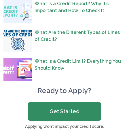
What Is a Credit Report? Why It’s
Important and How To Check It
What Are the Different Types of Lines
of Credit?
What Is a Credit Limit? Everything You
Should Know
Ready to Apply?
Get Started
Applying won’t impact your credit score.