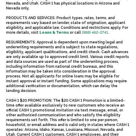
Nevada, and Utah. CASH 1 has physical locations in Arizona and
Nevada only.
PRODUCTS AND SERVICES: Product types, rates, terms, and
requirements vary based on lender, state of origination, applicant
eligibility, and applicable law. Conditions and restrictions apply. For
more details, visit
Loans & Terms
or call
(888) 462-2741
.
REQUIREMENTS: Approval is dependent upon meeting legal and
underwriting requirements and is subject to state regulations,
eligibility, applicant qualifications, and credit check. Cash advances
are only available up to approved credit limit. Various credit reports
and data sources are used as part of the underwriting process,
including information from national credit bureaus, and this
information may be taken into consideration in the approval
process. Not all applicants for online loans may be eligible for
instant approval or instant funding. Some applications may require
additional verification or documentation, which can delay the
lending decision.
CASH 1 $20 PROMOTION: The $20 CASH 1 Promotion is a limited-
time offer available exclusively to new customers who receive an
official CASH 1 promotional invitation via text message, email, or
other authorized communication and who satisfy the eligibility
requirements set forth. This offer is limited to one per person,
household, or email address and is valid only in states where CASH 1
operates: Arizona, Idaho, Kansas, Louisiana, Missouri, Nevada, and
Utah. Current CASH 1 customers, CASH 1 employees, and their