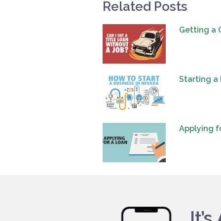
Related Posts
Getting a 
Starting a
Applying f
It’