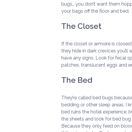
bugs… you don’t want them hoppi
your bags off the floor and bed.
The Closet
If the closet or armoire is close
they hide in dark crevices you’ll 
have any signs. Look for fecal sp
patches, translucent eggs and 
The Bed
They’re called bed bugs because t
bedding or other sleep areas. I 
bed ruins the hotel experience, b
the sheets and look for bed bug 
Because they only feed on blood,