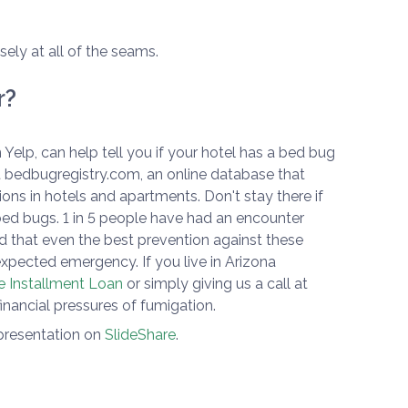
sely at all of the seams.
r?
 Yelp, can help tell you if your hotel has a bed bug
 bedbugregistry.com, an online database that
ons in hotels and apartments. Don't stay there if
bed bugs. 1 in 5 people have had an encounter
 that even the best prevention against these
nexpected emergency. If you live in Arizona
e Installment Loan
or simply giving us a call at
financial pressures of fumigation.
 presentation on
SlideShare
.