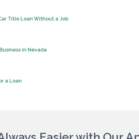
Car Title Loan Without a Job
 Business in Nevada
or a Loan
s Always Easier with Our A