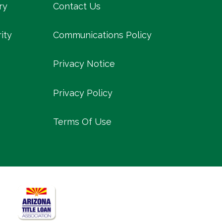
ry
Contact Us
ity
Communications Policy
Privacy Notice
Privacy Policy
Terms Of Use