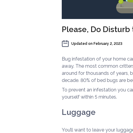
Please, Do Disturb
Updated on
February 2, 2023
Bug infestation of your home can
away. The most common critters 
around for thousands of years, 
decade. 80% of bed bugs are bel
To prevent an infestation you c
yourself within 5 minutes.
Luggage
You’ll want to leave your luggag