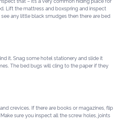
to inspect that – it’s a very common hiding place for
d. Lift the mattress and boxspring and inspect
u see any little black smudges then there are bed
ind it. Snag some hotel stationery and slide it
es. The bed bugs will cling to the paper if they
d crevices. If there are books or magazines, flip
Make sure you inspect all the screw holes, joints