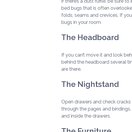
if there’s a dust ruffle, be sure 
bed bugs that is often overlooke
folds, seams and crevices. If yo
bugs in your room.
The Headboard
If you can’t move it and look beh
behind the headboard several tim
are there.
The Nightstand
Open drawers and check cracks an
through the pages and bindings. 
and inside the drawers.
The Furniture