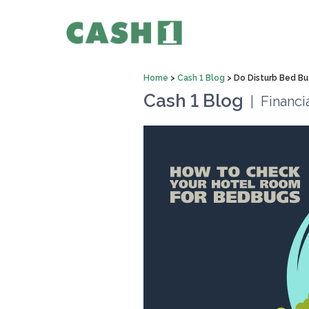
Home
>
Cash 1 Blog
>
Do Disturb Bed Bu
Cash 1 Blog
|
Financi