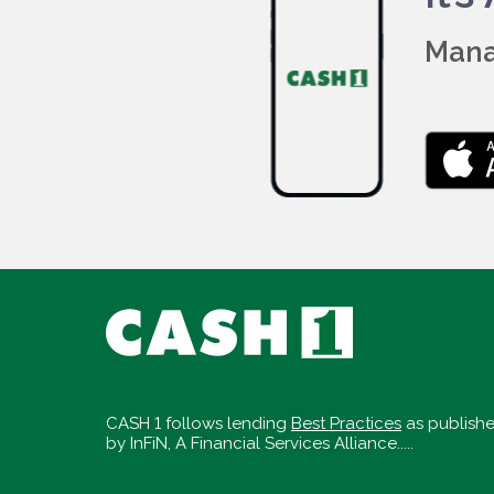
Mana
CASH 1 follows lending
Best Practices
as publish
by InFiN, A Financial Services Alliance.....