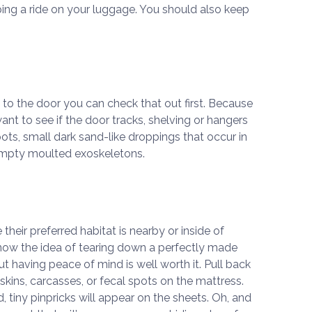
ng a ride on your luggage. You should also keep
st to the door you can check that out first. Because
want to see if the door tracks, shelving or hangers
ots, small dark sand-like droppings that occur in
empty moulted exoskeletons.
heir preferred habitat is nearby or inside of
know the idea of tearing down a perfectly made
ut having peace of mind is well worth it. Pull back
skins, carcasses, or fecal spots on the mattress.
 tiny pinpricks will appear on the sheets. Oh, and