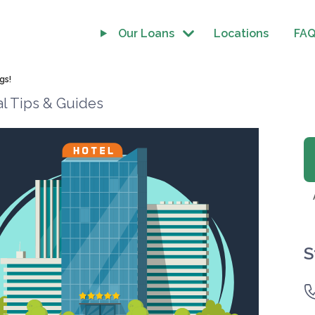
Our Loans
Locations
FA
gs!
al Tips & Guides
S