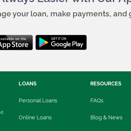
ge your loan, make payments, and 
LOANS
RESOURCES
Personal Loans
FAQs
ed
Online Loans
Blog & News