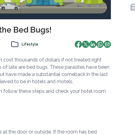
 the Bed Bugs!
Lifestyle
 cost thousands of dollars if not treated right
of late are bed bugs. These parasites have been
but have made a substantial comeback in the last
ieved to be in hotels and motels.
an follow these steps and check your hotel room
e at the door or outside. If the room has bed