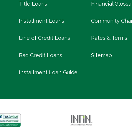
Title Loans
Financial Glossa
Installment Loans
Community Char
Line of Credit Loans
Rates & Terms
Bad Credit Loans
Sitemap
Installment Loan Guide