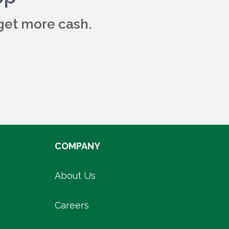
get more cash.
COMPANY
About Us
Careers