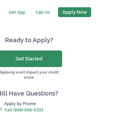
Apply Now
Q
Get App
Call Us
Ready to Apply?
Get Started
Applying won’t impact your credit
score.
till Have Questions?
Apply by Phone
Call (888) 858-9333