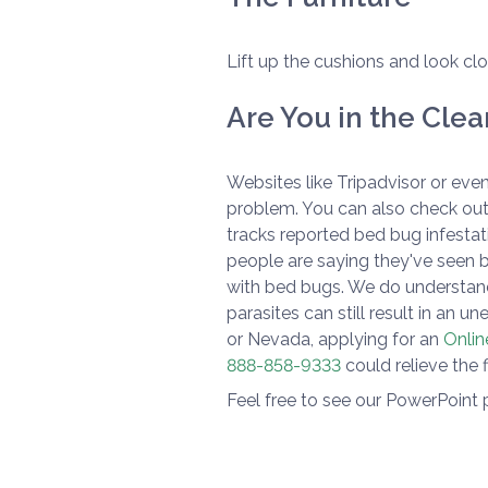
Lift up the cushions and look clo
Are You in the Clea
Websites like Tripadvisor or even
problem. You can also check out
tracks reported bed bug infestati
people are saying they've seen 
with bed bugs. We do understand
parasites can still result in an u
or Nevada, applying for an
Onlin
888-858-9333
could relieve the 
Feel free to see our PowerPoint