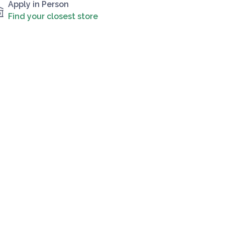
Apply in Person
Find your closest store