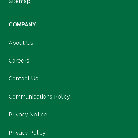
Sitemap
COMPANY
About Us
Careers
Contact Us
Communications Policy
Privacy Notice
Privacy Policy