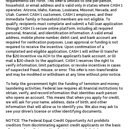
requirements set forth. This offer is limited to one per person,
household, or email address and is valid only in states where CASH 1
operates: Arizona, Idaho, Kansas, Louisiana, Missouri, Nevada, and
Utah. Current CASH 1 customers, CASH 1 employees, and their
immediate family or household members are not eligible. To
qualify, recipients must complete and submit a full loan application
through CASH 1’s secure online platform, including all required
personal, financial, and identification information. A valid email
address, mobile phone number, debit card, and bank account are
required for verification purposes. Loan approval or funding is not
required to receive the incentive. Upon confirmation of a
completed and eligible application, CASH 1 will either (i) transfer
the $20 incentive via ACH to the applicant’s bank account, or (ii)
mail a $20 check to the applicant. CASH 1 reserves the right to
verify information, limit participation, or revoke incentives in cases
of suspected fraud, misuse, or error. This offer is non-transferable
and may be modified or withdrawn at any time without prior notice.
To help the government fight the funding of terrorism and money
laundering activities, Federal law requires all financial institutions to
obtain, verify, and record information that identifies each person
who opens an account. This means that when you apply for credit,
we will ask for your name, address, date of birth, and other
information that will allow us to identify you. We also may ask to
see your driver’s license or other identifying documents.
NOTICE: The Federal Equal Credit Opportunity Act prohibits
creditors from discriminating against credit applicants on the basis