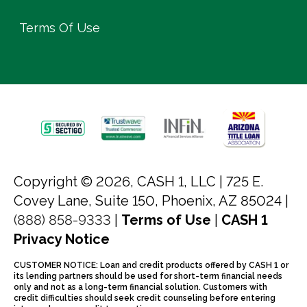
Terms Of Use
Copyright © 2026, CASH 1, LLC |
725 E.
Covey Lane, Suite 150, Phoenix, AZ 85024 |
(888) 858-9333
|
Terms of Use
|
CASH 1
Privacy Notice
CUSTOMER NOTICE: Loan and credit products offered by CASH 1 or
its lending partners should be used for short-term financial needs
only and not as a long-term financial solution. Customers with
credit difficulties should seek credit counseling before entering