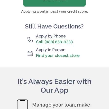
Applying won’t impact your credit score.
Still Have Questions?
Apply by Phone
Call (888) 858-9333
Apply in Person
Find your closest store
It’s Always Easier with
Our App
Manage your loan, make