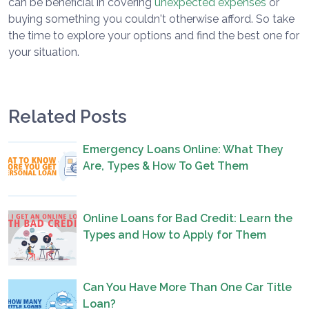
can be beneficial in covering
unexpected expenses
or
buying something you couldn't otherwise afford. So take
the time to explore your options and find the best one for
your situation.
Related Posts
Emergency Loans Online: What They
Are, Types & How To Get Them
Online Loans for Bad Credit: Learn the
Types and How to Apply for Them
Can You Have More Than One Car Title
Loan?