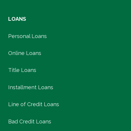
LOANS
Personal Loans
Online Loans
Title Loans
Installment Loans
Line of Credit Loans
Bad Credit Loans