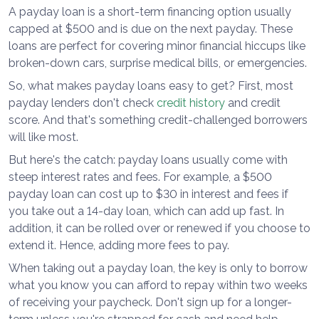
A payday loan is a short-term financing option usually
capped at $500 and is due on the next payday. These
loans are perfect for covering minor financial hiccups like
broken-down cars, surprise medical bills, or emergencies.
So, what makes payday loans easy to get? First, most
payday lenders don't check
credit history
and credit
score. And that's something credit-challenged borrowers
will like most.
But here's the catch: payday loans usually come with
steep interest rates and fees. For example, a $500
payday loan can cost up to $30 in interest and fees if
you take out a 14-day loan, which can add up fast. In
addition, it can be rolled over or renewed if you choose to
extend it. Hence, adding more fees to pay.
When taking out a payday loan, the key is only to borrow
what you know you can afford to repay within two weeks
of receiving your paycheck. Don't sign up for a longer-