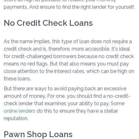
payments. And ensure to find the right lender for yourself.
No Credit Check Loans
As the name implies, this type of loan does not require a
credit check and is, therefore, more accessible. It's ideal
for credit-challenged borrowers because no credit check
means no red flags. But that also means you must pay
close attention to the interest rates, which can be high on
these loans.
But there are ways to avoid paying back an excessive
amount of money. For one, you should find a no-credit-
check lender that examines your ability to pay. Some
online lenders
do this to ensure they have a stellar
reputation.
Pawn Shop Loans