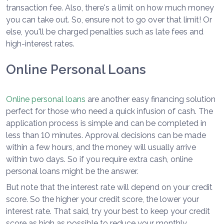
transaction fee. Also, there's a limit on how much money
you can take out. So, ensure not to go over that limit! Or
else, you'll be charged penalties such as late fees and
high-interest rates.
Online Personal Loans
Online personal loans
are another easy financing solution
perfect for those who need a quick infusion of cash. The
application process is simple and can be completed in
less than 10 minutes. Approval decisions can be made
within a few hours, and the money will usually arrive
within two days. So if you require extra cash, online
personal loans might be the answer.
But note that the interest rate will depend on your credit
score. So the higher your credit score, the lower your
interest rate. That said, try your best to keep your credit
score as high as possible to reduce your monthly