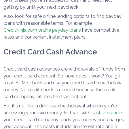
term unless you're strapped for cash and need help
getting by until your next paycheck.
Also, look for safe online lending options to find payday
loans with reasonable terms. For example,
CreditNinja.com online payday loans
have competitive
rates and convenient installment plans.
Credit Card Cash Advance
Credit card cash advances are withdrawals of funds from
your credit card account. So, how does it work? You go
to an ATM or bank and use your credit card to withdraw
money. No credit check is needed because the credit
card company initiates the transaction!
But it's not like a debit card withdrawal wherein you're
accessing your own money. Instead, with
cash advances
,
your credit card company lends you money and charges
your account. The costs include an interest rate and a