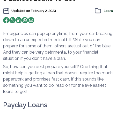
Updated on
February 2, 2023
Loans
Emergencies can pop up anytime, from your car breaking
down to an unexpected medical bill. While you can
prepare for some of them, others are just out of the blue.
And they can be very detrimental to your financial
situation if you don't have a plan.
So, how can you best prepare yourself? One thing that
might help is getting a loan that doesn't require too much
paperwork and promises fast cash. If this sounds like
something you want to do, read on for the five easiest
loans to get!
Payday Loans