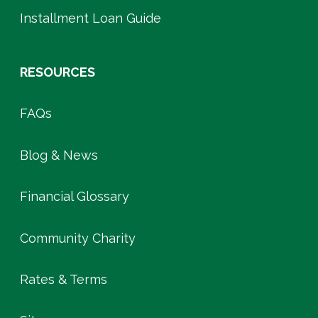
Installment Loan Guide
RESOURCES
FAQs
Blog & News
Financial Glossary
Community Charity
Rates & Terms