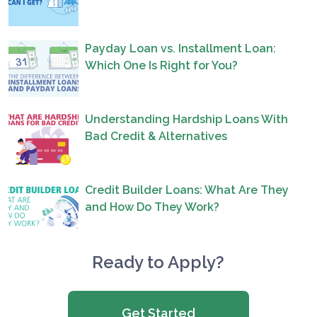
Payday Loan vs. Installment Loan:
Which One Is Right for You?
Understanding Hardship Loans With
Bad Credit & Alternatives
Credit Builder Loans: What Are They
and How Do They Work?
Ready to Apply?
Get Started