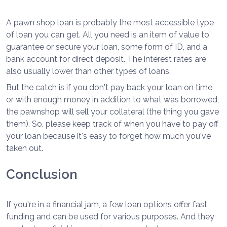
A pawn shop loan is probably the most accessible type
of loan you can get. All you need is an item of value to
guarantee or secure your loan, some form of ID, and a
bank account for direct deposit. The interest rates are
also usually lower than other types of loans.
But the catch is if you don't pay back your loan on time
or with enough money in addition to what was borrowed,
the pawnshop will sell your collateral (the thing you gave
them). So, please keep track of when you have to pay off
your loan because it's easy to forget how much you've
taken out.
Conclusion
If you're in a financial jam, a few loan options offer fast
funding and can be used for various purposes. And they