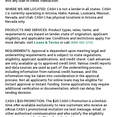
into any loan or credit transaction.
WHERE WE ARE LOCATED: CASH 1 is not a lender in all states. CASH
1 is currently operating in Arizona, Idaho, Kansas, Louisiana, Missouri,
Nevada, and Utah. CASH 1 has physical locations in Arizona and
Nevada only.
PRODUCTS AND SERVICES: Product types, rates, terms, and
requirements vary based on lender, state of origination, applicant
eligibility, and applicable law. Conditions and restrictions apply. For
more details, visit
Loans & Terms
or call
(888) 462-2741
.
REQUIREMENTS: Approval is dependent upon meeting legal and
underwriting requirements and is subject to state regulations,
eligibility, applicant qualifications, and credit check. Cash advances
are only available up to approved credit limit. Various credit reports
and data sources are used as part of the underwriting process,
including information from national credit bureaus, and this
information may be taken into consideration in the approval
process. Not all applicants for online loans may be eligible for
instant approval or instant funding. Some applications may require
additional verification or documentation, which can delay the
lending decision.
CASH 1 $20 PROMOTION: The $20 CASH 1 Promotion is a limited-
time offer available exclusively to new customers who receive an
official CASH 1 promotional invitation via text message, email, or
other authorized communication and who satisfy the eligibility