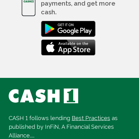
payments, and get more
cash.
CASH 1 follows lending
Best Practices
as
published by InFiN, A Financial Services
Alliance.....