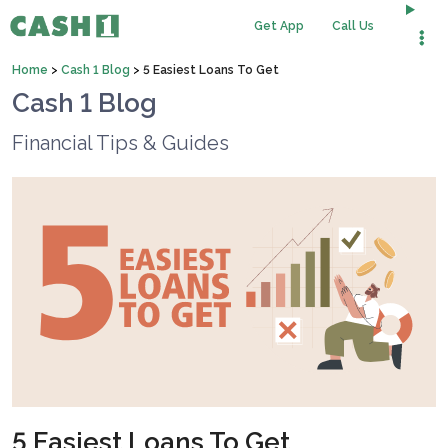
Get App
Call Us
Home
>
Cash 1 Blog
>
5 Easiest Loans To Get
Cash 1 Blog
Financial Tips & Guides
5 Easiest Loans To Get