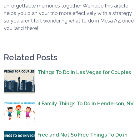
unforgettable memories together. We hope this article
helps you plan your trip more effectively with a strategy
so you aren’t left wondering what to do in Mesa AZ once
you land there!
Related Posts
Things To Do in Las Vegas for Couples
4 Family Things To Do in Henderson, NV
Free and Not So Free Things To Do in