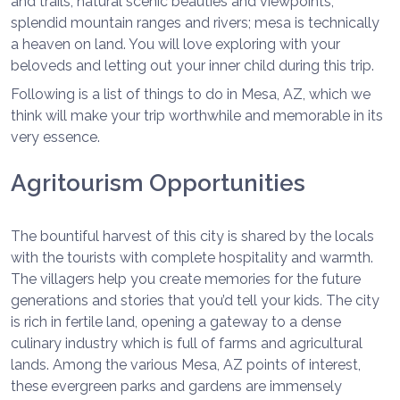
and trails, natural scenic beauties and viewpoints,
splendid mountain ranges and rivers; mesa is technically
a heaven on land. You will love exploring with your
beloveds and letting out your inner child during this trip.
Following is a list of things to do in Mesa, AZ, which we
think will make your trip worthwhile and memorable in its
very essence.
Agritourism Opportunities
The bountiful harvest of this city is shared by the locals
with the tourists with complete hospitality and warmth.
The villagers help you create memories for the future
generations and stories that you’d tell your kids. The city
is rich in fertile land, opening a gateway to a dense
culinary industry which is full of farms and agricultural
lands. Among the various Mesa, AZ points of interest,
these evergreen parks and gardens are immensely