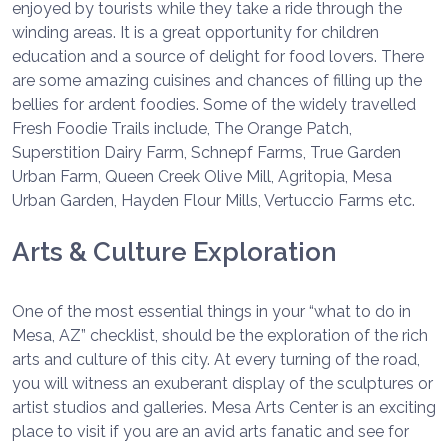
enjoyed by tourists while they take a ride through the
winding areas. It is a great opportunity for children
education and a source of delight for food lovers. There
are some amazing cuisines and chances of filling up the
bellies for ardent foodies. Some of the widely travelled
Fresh Foodie Trails include, The Orange Patch,
Superstition Dairy Farm, Schnepf Farms, True Garden
Urban Farm, Queen Creek Olive Mill, Agritopia, Mesa
Urban Garden, Hayden Flour Mills, Vertuccio Farms etc.
Arts & Culture Exploration
One of the most essential things in your “what to do in
Mesa, AZ” checklist, should be the exploration of the rich
arts and culture of this city. At every turning of the road,
you will witness an exuberant display of the sculptures or
artist studios and galleries. Mesa Arts Center is an exciting
place to visit if you are an avid arts fanatic and see for