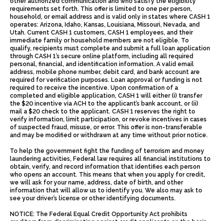
other authorized communication and who satisfy the eligibility
requirements set forth. This offer is limited to one per person,
household, or email address and is valid only in states where CASH 1
operates: Arizona, Idaho, Kansas, Louisiana, Missouri, Nevada, and
Utah. Current CASH 1 customers, CASH 1 employees, and their
immediate family or household members are not eligible. To
qualify, recipients must complete and submit a full loan application
through CASH 1’s secure online platform, including all required
personal, financial, and identification information. A valid email
address, mobile phone number, debit card, and bank account are
required for verification purposes. Loan approval or funding is not
required to receive the incentive. Upon confirmation of a
completed and eligible application, CASH 1 will either (i) transfer
the $20 incentive via ACH to the applicant’s bank account, or (ii)
mail a $20 check to the applicant. CASH 1 reserves the right to
verify information, limit participation, or revoke incentives in cases
of suspected fraud, misuse, or error. This offer is non-transferable
and may be modified or withdrawn at any time without prior notice.
To help the government fight the funding of terrorism and money
laundering activities, Federal law requires all financial institutions to
obtain, verify, and record information that identifies each person
who opens an account. This means that when you apply for credit,
we will ask for your name, address, date of birth, and other
information that will allow us to identify you. We also may ask to
see your driver’s license or other identifying documents.
NOTICE: The Federal Equal Credit Opportunity Act prohibits