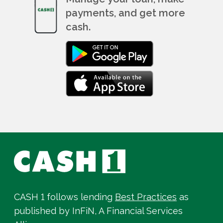
payments, and get more
cash.
CASH 1 follows lending
Best Practices
as
published by InFiN, A Financial Services