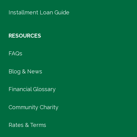
Installment Loan Guide
RESOURCES
FAQs
Blog & News
Financial Glossary
Community Charity
Rates & Terms