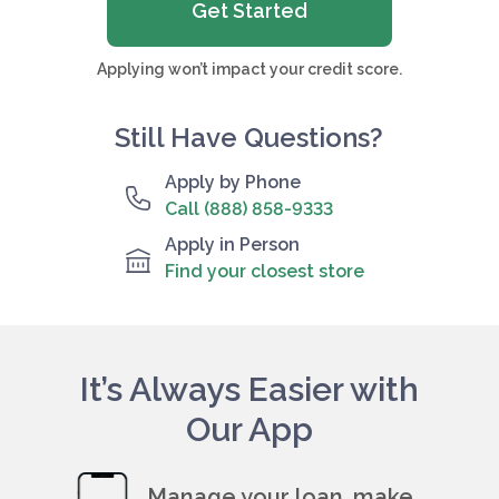
Get Started
Applying won’t impact your credit score.
Still Have Questions?
Apply by Phone
Call (888) 858-9333
Apply in Person
Find your closest store
It’s Always Easier with
Our App
Manage your loan, make