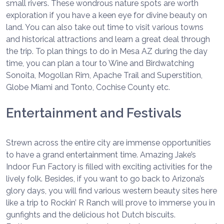
small rivers. These wondrous nature spots are worth
exploration if you have a keen eye for divine beauty on
land. You can also take out time to visit various towns
and historical attractions and learn a great deal through
the trip. To plan things to do in Mesa AZ during the day
time, you can plan a tour to Wine and Birdwatching
Sonoita, Mogollan Rim, Apache Trail and Superstition,
Globe Miami and Tonto, Cochise County etc.
Entertainment and Festivals
Strewn across the entire city are immense opportunities
to have a grand entertainment time. Amazing Jake’s
Indoor Fun Factory is filled with exciting activities for the
lively folk. Besides, if you want to go back to Arizona’s
glory days, you will find various western beauty sites here
like a trip to Rockin’ R Ranch will prove to immerse you in
gunfights and the delicious hot Dutch biscuits.