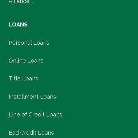
Alliance.....
LOANS
Personal Loans
Online Loans
Title Loans
Installment Loans
Line of Credit Loans
Bad Credit Loans