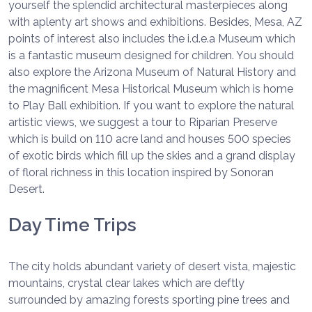
yourself the splendid architectural masterpieces along
with aplenty art shows and exhibitions. Besides, Mesa, AZ
points of interest also includes the i.d.e.a Museum which
is a fantastic museum designed for children. You should
also explore the Arizona Museum of Natural History and
the magnificent Mesa Historical Museum which is home
to Play Ball exhibition. If you want to explore the natural
artistic views, we suggest a tour to Riparian Preserve
which is build on 110 acre land and houses 500 species
of exotic birds which fill up the skies and a grand display
of floral richness in this location inspired by Sonoran
Desert.
Day Time Trips
The city holds abundant variety of desert vista, majestic
mountains, crystal clear lakes which are deftly
surrounded by amazing forests sporting pine trees and