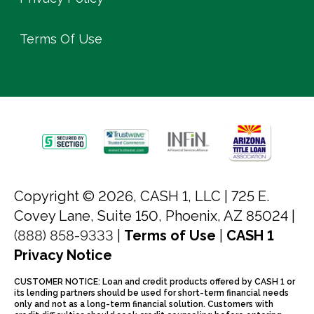
Terms Of Use
Copyright © 2026, CASH 1, LLC |
725 E.
Covey Lane, Suite 150, Phoenix, AZ 85024 |
(888) 858-9333
|
Terms of Use
|
CASH 1
Privacy Notice
CUSTOMER NOTICE: Loan and credit products offered by CASH 1 or
its lending partners should be used for short-term financial needs
only and not as a long-term financial solution. Customers with