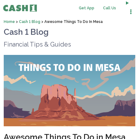
Get App
Call Us
Home
>
Cash 1 Blog
>
Awesome Things To Do In Mesa
Cash 1 Blog
Financial Tips & Guides
Awesome Things To Do in Mesa