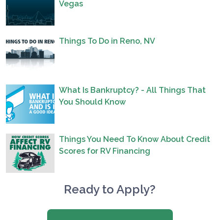
Vegas
Things To Do in Reno, NV
What Is Bankruptcy? - All Things That
You Should Know
Things You Need To Know About Credit
Scores for RV Financing
Ready to Apply?