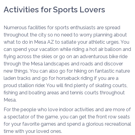
Activities for Sports Lovers
Numerous facilities for sports enthusiasts are spread
throughout the city so no need to worry planning about
what to do in Mesa AZ to satiate your athletic urges. You
can spend your vacation while riding a hot air balloon and
flying across the skies or go on an adventurous bike ride
through the Mesa landscapes and roads and discover
new things. You can also go for hiking on fantastic nature
laden tracks and go for horseback riding if you are a
proud stallion rider. You will find plenty of skating courts,
fishing and boating areas and tennis courts throughout
Mesa.
For the people who love indoor activities and are more of
a spectator of the game, you can get the front row seats
for your favorite games and spend a glorious recreational
time with your loved ones.