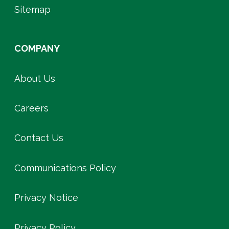
Sitemap
COMPANY
About Us
Careers
Contact Us
Communications Policy
Privacy Notice
Privacy Policy