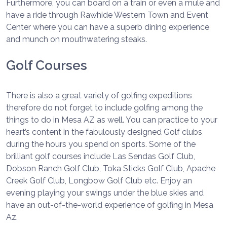
Furthermore, you can board on a train or even a mule and
have a ride through Rawhide Western Town and Event
Center where you can have a superb dining experience
and munch on mouthwatering steaks.
Golf Courses
There is also a great variety of golfing expeditions
therefore do not forget to include golfing among the
things to do in Mesa AZ as well. You can practice to your
heart’s content in the fabulously designed Golf clubs
during the hours you spend on sports. Some of the
brilliant golf courses include Las Sendas Golf Club,
Dobson Ranch Golf Club, Toka Sticks Golf Club, Apache
Creek Golf Club, Longbow Golf Club etc. Enjoy an
evening playing your swings under the blue skies and
have an out-of-the-world experience of golfing in Mesa
Az.