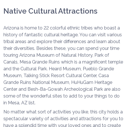
Native Cultural Attractions
Arizona is home to 22 colorful ethnic tribes who boast a
history of fantastic cultural heritage. You can visit various
tribal areas and explore their differences and learn about
their diversities. Besides these, you can spend your time
touring Arizona Museum of Natural History, Park of
Canals, Mesa Grande Ruins which is a magnificent temple
and the Cultural Park. Heard Museum, Pueblo Grande
Museum, Talking Stick Resort Cultural Center, Casa
Grande Ruins National Museum, HuHuGam Heritage
Center and Besh-Ba-Gowah Archeological Park are also
some of the wonderful sites to add to your things to do
in Mesa, AZ list.
No matter what sort of activities you like, this city holds a
spectacular variety of activities and attractions for you to
have a splendid time with your loved ones and to create