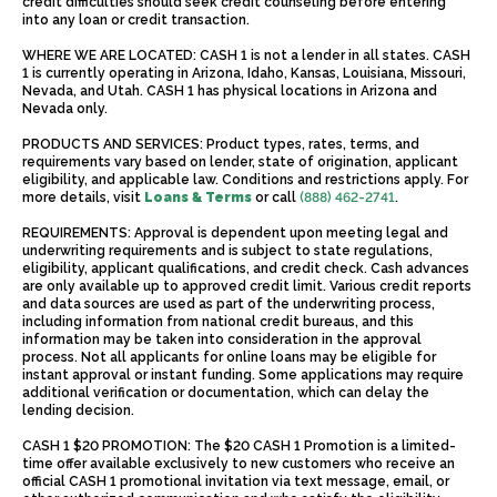
credit difficulties should seek credit counseling before entering
into any loan or credit transaction.
WHERE WE ARE LOCATED: CASH 1 is not a lender in all states. CASH
1 is currently operating in Arizona, Idaho, Kansas, Louisiana, Missouri,
Nevada, and Utah. CASH 1 has physical locations in Arizona and
Nevada only.
PRODUCTS AND SERVICES: Product types, rates, terms, and
requirements vary based on lender, state of origination, applicant
eligibility, and applicable law. Conditions and restrictions apply. For
more details, visit
Loans & Terms
or call
(888) 462-2741
.
REQUIREMENTS: Approval is dependent upon meeting legal and
underwriting requirements and is subject to state regulations,
eligibility, applicant qualifications, and credit check. Cash advances
are only available up to approved credit limit. Various credit reports
and data sources are used as part of the underwriting process,
including information from national credit bureaus, and this
information may be taken into consideration in the approval
process. Not all applicants for online loans may be eligible for
instant approval or instant funding. Some applications may require
additional verification or documentation, which can delay the
lending decision.
CASH 1 $20 PROMOTION: The $20 CASH 1 Promotion is a limited-
time offer available exclusively to new customers who receive an
official CASH 1 promotional invitation via text message, email, or