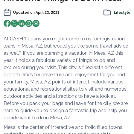
Updated on
April 20, 2021
Lifestyle
At CASH 1 Loans you might come to us for registration
loans in Mesa, AZ, but would you like some travel advice
as well? If you are planning a vacation in Mesa, AZ this
year, it holds a fabulous variety of things to do and
explore during your visit. This city is filled with different
opportunities for adventure and enjoyment for you and
your family. Mesa, AZ points of interest include various
educational and recreational sites to visit and numerous
outdoor activities and attractions to have a look at.
Before you pack your bags and leave for the city, we are
here to guide you to design a fantastic trip and help you
decide what to do in Mesa, AZ.
Mesa is the center of interactive and frolic filled towns