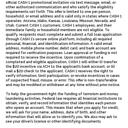
official CASH 1 promotional invitation via text message, email, or
other authorized communication and who satisfy the eligibility
requirements set forth. This offer is limited to one per person,
household, or email address and is valid only in states where CASH 1
operates: Arizona, Idaho, Kansas, Louisiana, Missouri, Nevada, and
Utah. Current CASH 1 customers, CASH 1 employees, and their
immediate family or household members are not eligible. To
qualify, recipients must complete and submit a full loan application
through CASH 1’s secure online platform, including all required
personal, financial, and identification information. A valid email
address, mobile phone number, debit card, and bank account are
required for verification purposes. Loan approval or funding is not
required to receive the incentive. Upon confirmation of a
completed and eligible application, CASH 1 will either (i) transfer
the $20 incentive via ACH to the applicant’s bank account, or (ii)
mail a $20 check to the applicant. CASH 1 reserves the right to
verify information, limit participation, or revoke incentives in cases
of suspected fraud, misuse, or error. This offer is non-transferable
and may be modified or withdrawn at any time without prior notice.
To help the government fight the funding of terrorism and money
laundering activities, Federal law requires all financial institutions to
obtain, verify, and record information that identifies each person
who opens an account. This means that when you apply for credit,
we will ask for your name, address, date of birth, and other
information that will allow us to identify you. We also may ask to
see your driver’s license or other identifying documents.