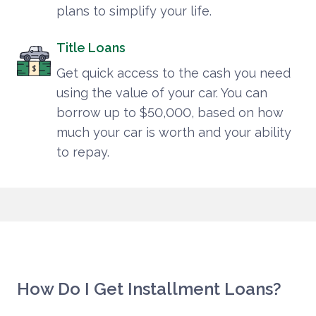
plans to simplify your life.
Title Loans
Get quick access to the cash you need
using the value of your car. You can
borrow up to $50,000, based on how
much your car is worth and your ability
to repay.
How Do I Get Installment Loans?