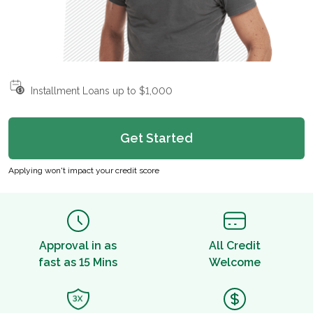
Installment Loans up to $1,000
Get Started
Applying won't impact your credit score
Approval in as
All Credit
fast as 15 Mins
Welcome