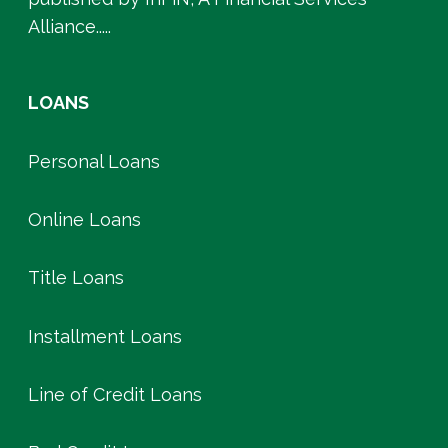
Alliance.....
LOANS
Personal Loans
Online Loans
Title Loans
Installment Loans
Line of Credit Loans