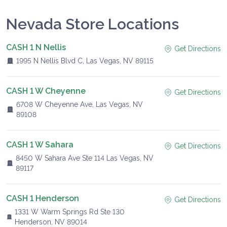
Nevada Store Locations
CASH 1 N Nellis
Get Directions
1995 N Nellis Blvd C, Las Vegas, NV 89115
CASH 1 W Cheyenne
Get Directions
6708 W Cheyenne Ave, Las Vegas, NV
89108
CASH 1 W Sahara
Get Directions
8450 W Sahara Ave Ste 114 Las Vegas, NV
89117
CASH 1 Henderson
Get Directions
1331 W Warm Springs Rd Ste 130
Henderson, NV 89014