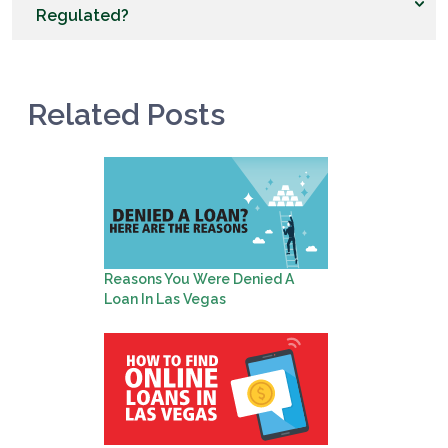
Regulated?
Related Posts
Reasons You Were Denied A
Loan In Las Vegas