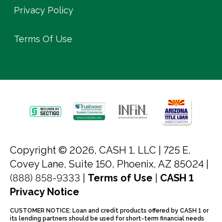
Privacy Policy
Terms Of Use
Copyright © 2026, CASH 1, LLC |
725 E.
Covey Lane, Suite 150, Phoenix, AZ 85024 |
(888) 858-9333
|
Terms of Use
|
CASH 1
Privacy Notice
CUSTOMER NOTICE: Loan and credit products offered by CASH 1 or
its lending partners should be used for short-term financial needs