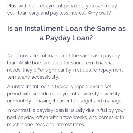
Plus, with no prepayment penalties, you can repay
your loan early and pay less interest. Why wait?
Is an Installment Loan the Same as
a Payday Loan?
No, an installment loan is not the same as a payday
loan. While both are used for short-term financial
needs, they differ significantly in structure, repayment
terms, and accessibility.
An installment loan is typically repaid over a set
period with scheduled payments—weekly, biweekly,
or monthly—making it easier to budget and manage.
In contrast, a payday loan is usually due in full by your
next payday, often within two weeks, and comes with
much higher fees and interest rates.