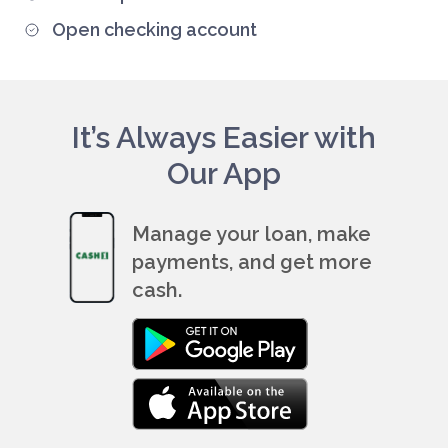
Open checking account
It’s Always Easier with
Our App
Manage your loan, make
payments, and get more
cash.