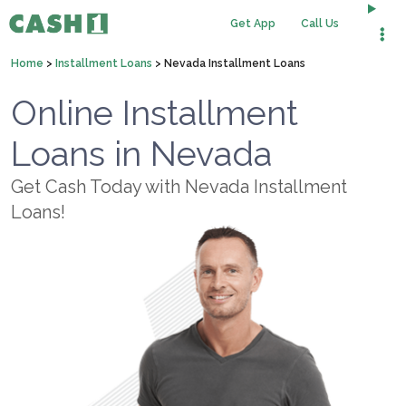
Get App
Call Us
Home
>
Installment Loans
>
Nevada Installment Loans
Online Installment
Loans in Nevada
Get Cash Today with Nevada Installment
Loans!