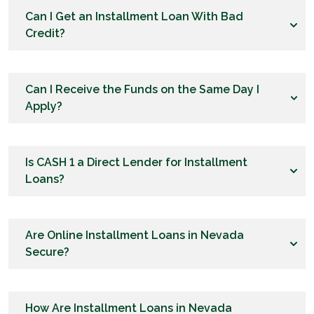
Can I Get an Installment Loan With Bad
Credit?
Can I Receive the Funds on the Same Day I
Apply?
Is CASH 1 a Direct Lender for Installment
Loans?
Are Online Installment Loans in Nevada
Secure?
How Are Installment Loans in Nevada