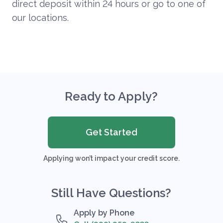
direct deposit within 24 hours or go to one of
our locations.
Ready to Apply?
Get Started
Applying won’t impact your credit score.
Still Have Questions?
Apply by Phone