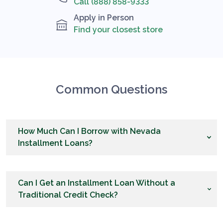
Call (888) 858-9333
Apply in Person
Find your closest store
Common Questions
How Much Can I Borrow with Nevada
Installment Loans?
Can I Get an Installment Loan Without a
Traditional Credit Check?