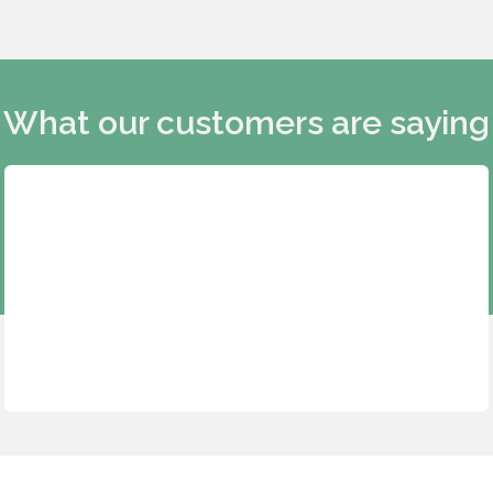
What our customers are saying