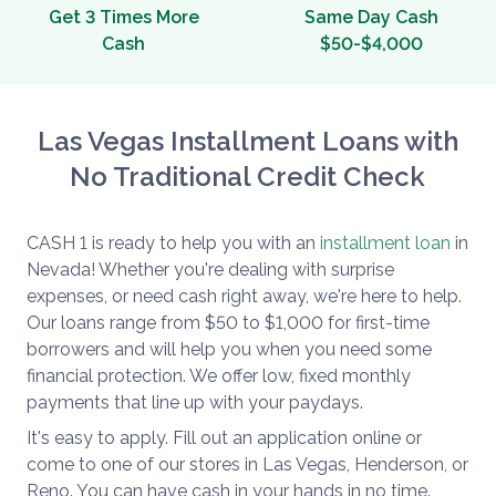
Get 3 Times More
Same Day Cash
Cash
$50-$4,000
Las Vegas Installment Loans with
No Traditional Credit Check
CASH 1 is ready to help you with an
installment loan
in
Nevada! Whether you're dealing with surprise
expenses, or need cash right away, we're here to help.
Our loans range from $50 to $1,000 for first-time
borrowers and will help you when you need some
financial protection. We offer low, fixed monthly
payments that line up with your paydays.
It's easy to apply. Fill out an application online or
come to one of our stores in Las Vegas, Henderson, or
Reno. You can have cash in your hands in no time.