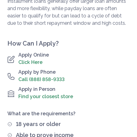
Installment loans generally offer larger loan amounts
and more flexibility, while payday loans are often
easier to qualify for but can lead to a cycle of debt
due to their short repayment window and high costs.
How Can I Apply?
Apply Online
Click Here
Apply by Phone
Call (888) 858-9333
Apply in Person
Find your closest store
What are the requirements?
18 years or older
Able to prove income