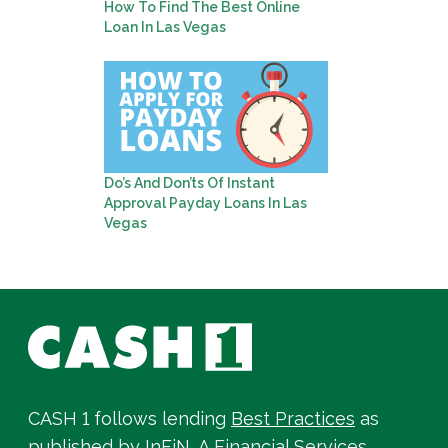
How To Find The Best Online
Loan In Las Vegas
Do’s And Don’ts Of Instant
Approval Payday Loans In Las
Vegas
CASH 1 follows lending
Best Practices
as
published by InFiN, A Financial Services