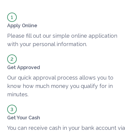
Apply Online
Please fill out our simple online application
with your personal information.
Get Approved
Our quick approval process allows you to
know how much money you qualify for in
minutes.
Get Your Cash
You can receive cash in your bank account via