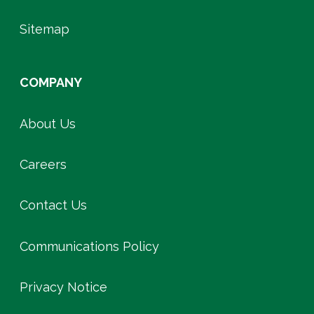
Sitemap
COMPANY
About Us
Careers
Contact Us
Communications Policy
Privacy Notice