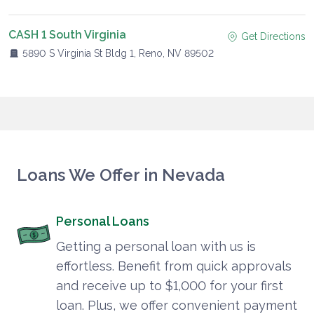
CASH 1 South Virginia
Get Directions
5890 S Virginia St Bldg 1, Reno, NV 89502
Loans We Offer in Nevada
Personal Loans
Getting a personal loan with us is
effortless. Benefit from quick approvals
and receive up to $1,000 for your first
loan. Plus, we offer convenient payment