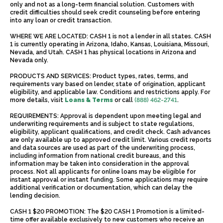
only and not as a long-term financial solution. Customers with
credit difficulties should seek credit counseling before entering
into any loan or credit transaction.
WHERE WE ARE LOCATED: CASH 1 is not a lender in all states. CASH
1 is currently operating in Arizona, Idaho, Kansas, Louisiana, Missouri,
Nevada, and Utah. CASH 1 has physical locations in Arizona and
Nevada only.
PRODUCTS AND SERVICES: Product types, rates, terms, and
requirements vary based on lender, state of origination, applicant
eligibility, and applicable law. Conditions and restrictions apply. For
more details, visit
Loans & Terms
or call
(888) 462-2741
.
REQUIREMENTS: Approval is dependent upon meeting legal and
underwriting requirements and is subject to state regulations,
eligibility, applicant qualifications, and credit check. Cash advances
are only available up to approved credit limit. Various credit reports
and data sources are used as part of the underwriting process,
including information from national credit bureaus, and this
information may be taken into consideration in the approval
process. Not all applicants for online loans may be eligible for
instant approval or instant funding. Some applications may require
additional verification or documentation, which can delay the
lending decision.
CASH 1 $20 PROMOTION: The $20 CASH 1 Promotion is a limited-
time offer available exclusively to new customers who receive an