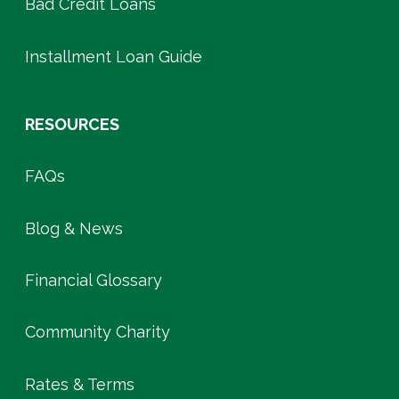
Bad Credit Loans
Installment Loan Guide
RESOURCES
FAQs
Blog & News
Financial Glossary
Community Charity
Rates & Terms